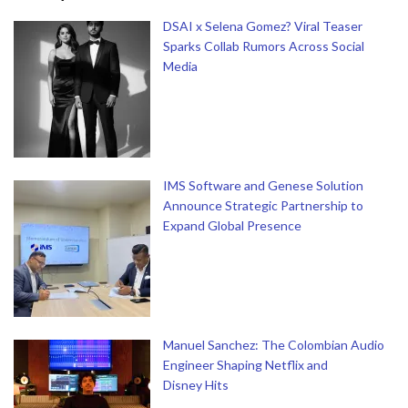
DSAI x Selena Gomez? Viral Teaser
Sparks Collab Rumors Across Social
Media
IMS Software and Genese Solution
Announce Strategic Partnership to
Expand Global Presence
Manuel Sanchez: The Colombian Audio
Engineer Shaping Netflix and
Disney Hits