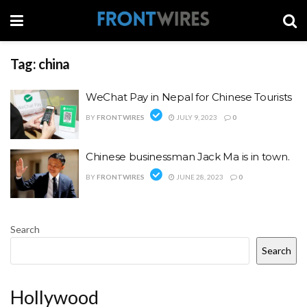
Tag:
china
WeChat Pay in Nepal for Chinese Tourists
BY
FRONTWIRES
JULY 9, 2023
0
Chinese businessman Jack Ma is in town.
BY
FRONTWIRES
JUNE 28, 2023
0
Search
Search
Hollywood