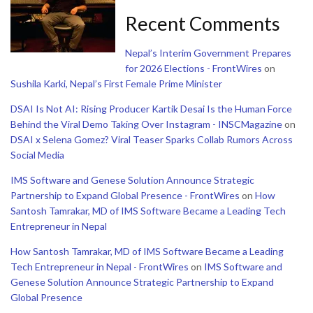
Recent Comments
Nepal’s Interim Government Prepares
for 2026 Elections - FrontWires
on
Sushila Karki, Nepal’s First Female Prime Minister
DSAI Is Not AI: Rising Producer Kartik Desai Is the Human Force
Behind the Viral Demo Taking Over Instagram - INSCMagazine
on
DSAI x Selena Gomez? Viral Teaser Sparks Collab Rumors Across
Social Media
IMS Software and Genese Solution Announce Strategic
Partnership to Expand Global Presence - FrontWires
on
How
Santosh Tamrakar, MD of IMS Software Became a Leading Tech
Entrepreneur in Nepal
How Santosh Tamrakar, MD of IMS Software Became a Leading
Tech Entrepreneur in Nepal - FrontWires
on
IMS Software and
Genese Solution Announce Strategic Partnership to Expand
Global Presence