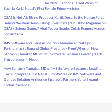
for 2026 Elections - FrontWires
on
Sushila Karki, Nepal’s First Female Prime Minister
DSAI Is Not AI: Rising Producer Kartik Desai Is the Human Force
Behind the Viral Demo Taking Over Instagram - INSCMagazine
on
DSAI x Selena Gomez? Viral Teaser Sparks Collab Rumors Across
Social Media
IMS Software and Genese Solution Announce Strategic
Partnership to Expand Global Presence - FrontWires
on
How
Santosh Tamrakar, MD of IMS Software Became a Leading Tech
Entrepreneur in Nepal
How Santosh Tamrakar, MD of IMS Software Became a Leading
Tech Entrepreneur in Nepal - FrontWires
on
IMS Software and
Genese Solution Announce Strategic Partnership to Expand
Global Presence