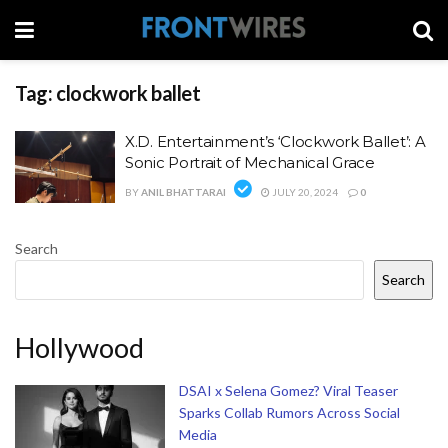
Tag:
clockwork ballet
X.D. Entertainment’s ‘Clockwork Ballet’: A
Sonic Portrait of Mechanical Grace
BY
ANIL BHATTARAI
JULY 20, 2024
0
Search
Search
Hollywood
DSAI x Selena Gomez? Viral Teaser
Sparks Collab Rumors Across Social
Media