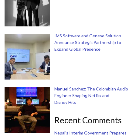
IMS Software and Genese Solution
Announce Strategic Partnership to
Expand Global Presence
Manuel Sanchez: The Colombian Audio
Engineer Shaping Netflix and
Disney Hits
Recent Comments
Nepal’s Interim Government Prepares