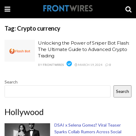
Tag:
Crypto currency
Unlocking the Power of Sniper Bot Flash:
The Ultimate Guide to Advanced Crypto
Trading
BY
FRONTWIRES
MARCH 19, 2024
0
Search
Search
Hollywood
DSAI x Selena Gomez? Viral Teaser
Sparks Collab Rumors Across Social