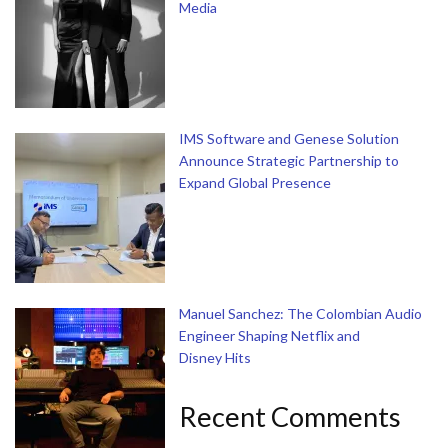
Media
IMS Software and Genese Solution
Announce Strategic Partnership to
Expand Global Presence
Manuel Sanchez: The Colombian Audio
Engineer Shaping Netflix and
Disney Hits
Recent Comments