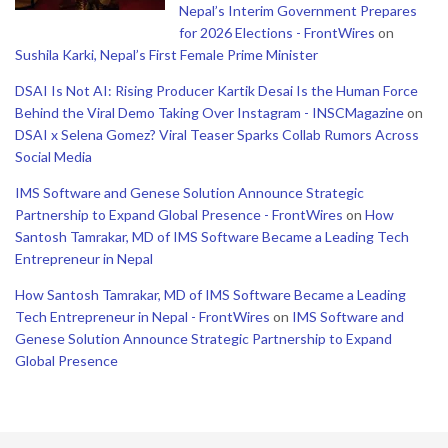
Nepal’s Interim Government Prepares
for 2026 Elections - FrontWires
on
Sushila Karki, Nepal’s First Female Prime Minister
DSAI Is Not AI: Rising Producer Kartik Desai Is the Human Force
Behind the Viral Demo Taking Over Instagram - INSCMagazine
on
DSAI x Selena Gomez? Viral Teaser Sparks Collab Rumors Across
Social Media
IMS Software and Genese Solution Announce Strategic
Partnership to Expand Global Presence - FrontWires
on
How
Santosh Tamrakar, MD of IMS Software Became a Leading Tech
Entrepreneur in Nepal
How Santosh Tamrakar, MD of IMS Software Became a Leading
Tech Entrepreneur in Nepal - FrontWires
on
IMS Software and
Genese Solution Announce Strategic Partnership to Expand
Global Presence