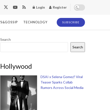
Login
Register
S&GOSSIP
TECHNOLOGY
SUBSCRIBE
Search
Search
Hollywood
DSAI x Selena Gomez? Viral
Teaser Sparks Collab
Rumors Across Social Media