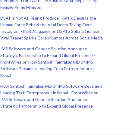
Elections - FrontWires
on
Sushila Karki, Nepal’s First
Female Prime Minister
DSAI Is Not AI: Rising Producer Kartik Desai Is the
Human Force Behind the Viral Demo Taking Over
Instagram - INSCMagazine
on
DSAI x Selena Gomez?
Viral Teaser Sparks Collab Rumors Across Social Media
IMS Software and Genese Solution Announce
Strategic Partnership to Expand Global Presence -
FrontWires
on
How Santosh Tamrakar, MD of IMS
Software Became a Leading Tech Entrepreneur in
Nepal
How Santosh Tamrakar, MD of IMS Software Became a
Leading Tech Entrepreneur in Nepal - FrontWires
on
IMS Software and Genese Solution Announce
Strategic Partnership to Expand Global Presence