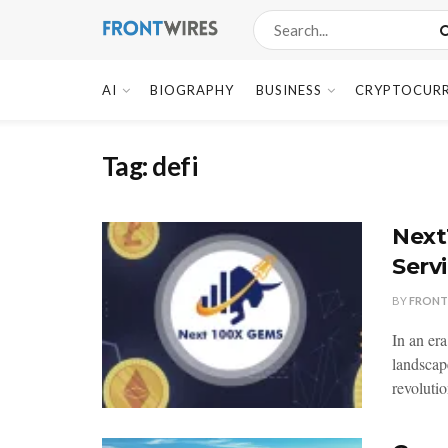
AI
BIOGRAPHY
BUSINESS
CRYPTOCUR
Tag:
defi
Next
Serv
BY
FRONT
In an er
landscap
revolutio