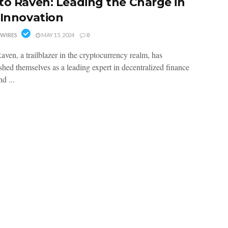
to Raven: Leading the Charge in
 Innovation
WIRES
MAY 15, 2024
0
aven, a trailblazer in the cryptocurrency realm, has
shed themselves as a leading expert in decentralized finance
d ...