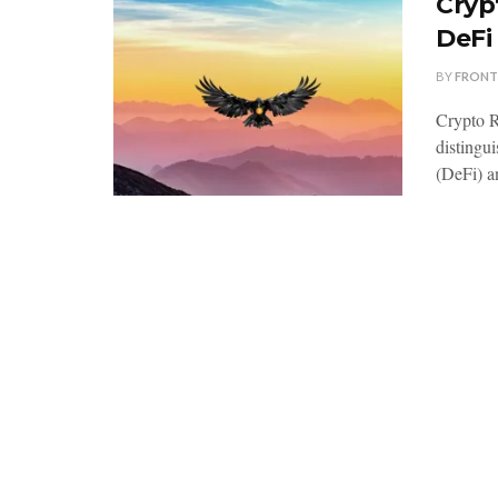
Cryp
DeFi
BY
FRONT
Crypto R
distingui
(DeFi) an