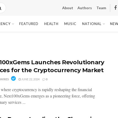
About
Authors
Team
RENCY
FEATURED
HEALTH
MUSIC
NATIONAL
NEW
100xGems Launches Revolutionary
ices for the Cryptocurrency Market
WIRES
JUNE 22, 2024
0
a where cryptocurrency is rapidly reshaping the financial
e, Next100xGems emerges as a pioneering force, offering
nary services ...