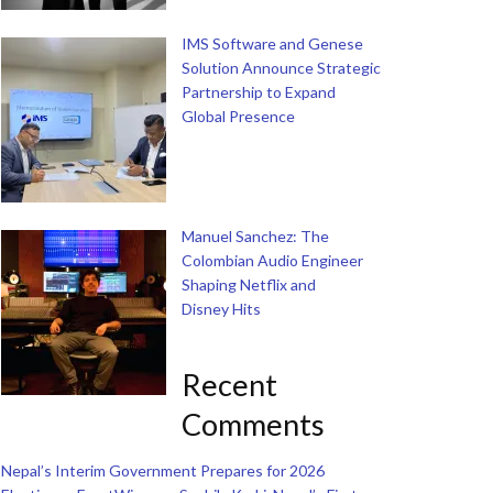
IMS Software and Genese
Solution Announce Strategic
Partnership to Expand
Global Presence
Manuel Sanchez: The
Colombian Audio Engineer
Shaping Netflix and
Disney Hits
Recent
Comments
Nepal’s Interim Government Prepares for 2026