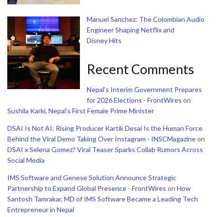
Manuel Sanchez: The Colombian Audio
Engineer Shaping Netflix and
Disney Hits
Recent Comments
Nepal’s Interim Government Prepares
for 2026 Elections - FrontWires
on
Sushila Karki, Nepal’s First Female Prime Minister
DSAI Is Not AI: Rising Producer Kartik Desai Is the Human Force
Behind the Viral Demo Taking Over Instagram - INSCMagazine
on
DSAI x Selena Gomez? Viral Teaser Sparks Collab Rumors Across
Social Media
IMS Software and Genese Solution Announce Strategic
Partnership to Expand Global Presence - FrontWires
on
How
Santosh Tamrakar, MD of IMS Software Became a Leading Tech
Entrepreneur in Nepal