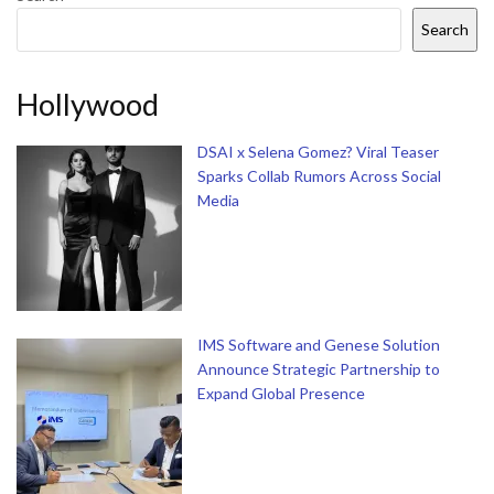
Search
Hollywood
DSAI x Selena Gomez? Viral Teaser
Sparks Collab Rumors Across Social
Media
IMS Software and Genese Solution
Announce Strategic Partnership to
Expand Global Presence