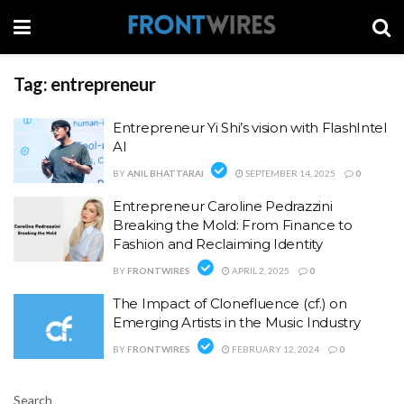
Tag:
entrepreneur
Entrepreneur Yi Shi’s vision with FlashIntel
AI
BY
ANIL BHATTARAI
SEPTEMBER 14, 2025
0
Entrepreneur Caroline Pedrazzini
Breaking the Mold: From Finance to
Fashion and Reclaiming Identity
BY
FRONTWIRES
APRIL 2, 2025
0
The Impact of Clonefluence (cf.) on
Emerging Artists in the Music Industry
BY
FRONTWIRES
FEBRUARY 12, 2024
0
Search