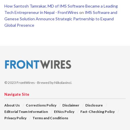
How Santosh Tamrakar, MD of IMS Software Became a Leading
Tech Entrepreneur in Nepal - FrontWires
on
IMS Software and
Genese Solution Announce Strategic Partnership to Expand
Global Presence
© 2023
FrontWires
- Brewed by
Nikolavinci
.
Navigate Site
About Us
Corrections Policy
Disclaimer
Disclosure
Editorial Team Information
Ethics Policy
Fact-Checking Policy
Privacy Policy
Terms and Conditions