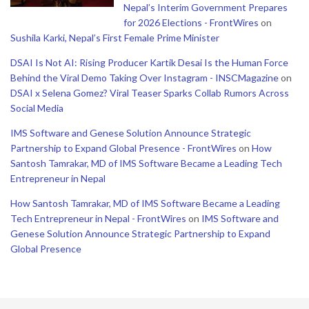
Nepal’s Interim Government Prepares
for 2026 Elections - FrontWires
on
Sushila Karki, Nepal’s First Female Prime Minister
DSAI Is Not AI: Rising Producer Kartik Desai Is the Human Force
Behind the Viral Demo Taking Over Instagram - INSCMagazine
on
DSAI x Selena Gomez? Viral Teaser Sparks Collab Rumors Across
Social Media
IMS Software and Genese Solution Announce Strategic
Partnership to Expand Global Presence - FrontWires
on
How
Santosh Tamrakar, MD of IMS Software Became a Leading Tech
Entrepreneur in Nepal
How Santosh Tamrakar, MD of IMS Software Became a Leading
Tech Entrepreneur in Nepal - FrontWires
on
IMS Software and
Genese Solution Announce Strategic Partnership to Expand
Global Presence