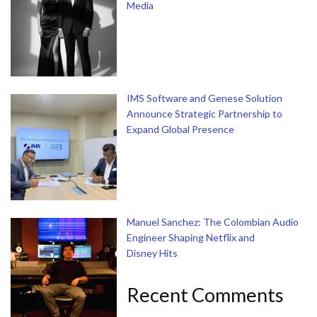
Media
IMS Software and Genese Solution
Announce Strategic Partnership to
Expand Global Presence
Manuel Sanchez: The Colombian Audio
Engineer Shaping Netflix and
Disney Hits
Recent Comments