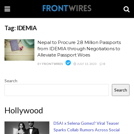
Tag:
IDEMIA
Nepal to Procure 2.8 Million Passports
from IDEMIA through Negotiations to
Alleviate Passport Woes
BY
FRONTWIRES
JULY 13, 2023
0
Search
Search
Hollywood
DSAI x Selena Gomez? Viral Teaser
Sparks Collab Rumors Across Social