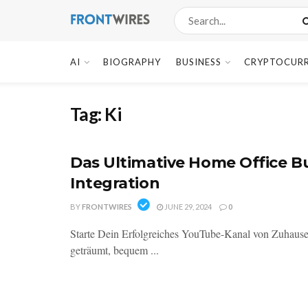
AI
BIOGRAPHY
BUSINESS
CRYPTOCUR
Tag:
Ki
Das Ultimative Home Office Bu
Integration
BY
FRONTWIRES
JUNE 29, 2024
0
Starte Dein Erfolgreiches YouTube-Kanal von Zuhause 
geträumt, bequem ...