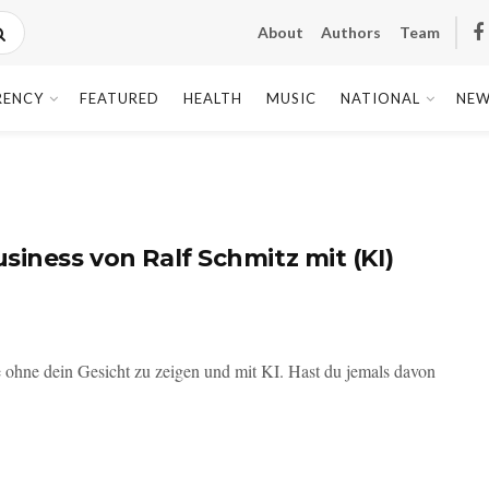
About
Authors
Team
RENCY
FEATURED
HEALTH
MUSIC
NATIONAL
NEW
siness von Ralf Schmitz mit (KI)
ohne dein Gesicht zu zeigen und mit KI. Hast du jemals davon