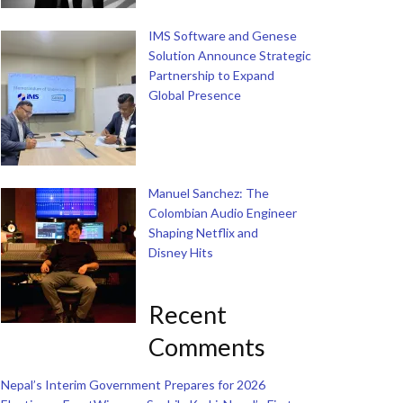
IMS Software and Genese
Solution Announce Strategic
Partnership to Expand
Global Presence
Manuel Sanchez: The
Colombian Audio Engineer
Shaping Netflix and
Disney Hits
Recent
Comments
Nepal’s Interim Government Prepares for 2026