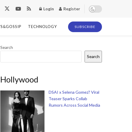
Login
Register
S&GOSSIP
TECHNOLOGY
SUBSCRIBE
Search
Search
Hollywood
DSAI x Selena Gomez? Viral
Teaser Sparks Collab
Rumors Across Social Media