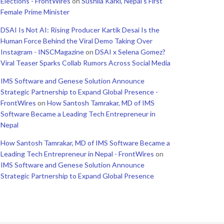
Elections - FrontWires
on
Sushila Karki, Nepal’s First
Female Prime Minister
DSAI Is Not AI: Rising Producer Kartik Desai Is the
Human Force Behind the Viral Demo Taking Over
Instagram - INSCMagazine
on
DSAI x Selena Gomez?
Viral Teaser Sparks Collab Rumors Across Social Media
IMS Software and Genese Solution Announce
Strategic Partnership to Expand Global Presence -
FrontWires
on
How Santosh Tamrakar, MD of IMS
Software Became a Leading Tech Entrepreneur in
Nepal
How Santosh Tamrakar, MD of IMS Software Became a
Leading Tech Entrepreneur in Nepal - FrontWires
on
IMS Software and Genese Solution Announce
Strategic Partnership to Expand Global Presence