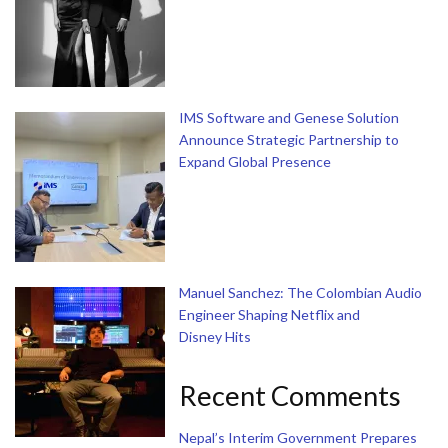
IMS Software and Genese Solution
Announce Strategic Partnership to
Expand Global Presence
Manuel Sanchez: The Colombian Audio
Engineer Shaping Netflix and
Disney Hits
Recent Comments
Nepal’s Interim Government Prepares