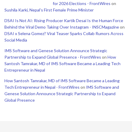
for 2026 Elections - FrontWires
on
Sushila Karki, Nepal’s First Female Prime Minister
DSAI Is Not AI: Rising Producer Kartik Desai Is the Human Force
Behind the Viral Demo Taking Over Instagram - INSCMagazine
on
DSAI x Selena Gomez? Viral Teaser Sparks Collab Rumors Across
Social Media
IMS Software and Genese Solution Announce Strategic
Partnership to Expand Global Presence - FrontWires
on
How
Santosh Tamrakar, MD of IMS Software Became a Leading Tech
Entrepreneur in Nepal
How Santosh Tamrakar, MD of IMS Software Became a Leading
Tech Entrepreneur in Nepal - FrontWires
on
IMS Software and
Genese Solution Announce Strategic Partnership to Expand
Global Presence