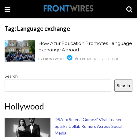
Tag:
Language exchange
How Azur Education Promotes Language
Exchange Abroad
BY
FRONTWIRES
SEPTEMBER 18, 2024
0
Search
Search
Hollywood
DSAI x Selena Gomez? Viral Teaser
Sparks Collab Rumors Across Social
Media