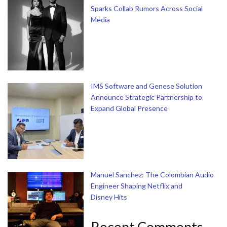
Sparks Collab Rumors Across Social
Media
IMS Software and Genese Solution
Announce Strategic Partnership to
Expand Global Presence
Manuel Sanchez: The Colombian Audio
Engineer Shaping Netflix and
Disney Hits
Recent Comments