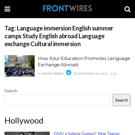
Tag:
Language immersion English summer
camps Study English abroad Language
exchange Cultural immersion
How Azur Education Promotes Language
Exchange Abroad
BY
FRONTWIRES
SEPTEMBER 18, 2024
0
Search
Search
Hollywood
DSAI x Selena Gomez? Viral Teaser