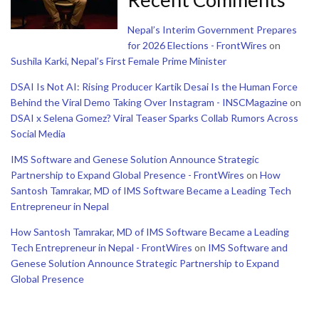
Nepal’s Interim Government Prepares
for 2026 Elections - FrontWires
on
Sushila Karki, Nepal’s First Female Prime Minister
DSAI Is Not AI: Rising Producer Kartik Desai Is the Human Force
Behind the Viral Demo Taking Over Instagram - INSCMagazine
on
DSAI x Selena Gomez? Viral Teaser Sparks Collab Rumors Across
Social Media
IMS Software and Genese Solution Announce Strategic
Partnership to Expand Global Presence - FrontWires
on
How
Santosh Tamrakar, MD of IMS Software Became a Leading Tech
Entrepreneur in Nepal
How Santosh Tamrakar, MD of IMS Software Became a Leading
Tech Entrepreneur in Nepal - FrontWires
on
IMS Software and
Genese Solution Announce Strategic Partnership to Expand
Global Presence