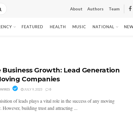
About
Authors
Team
RENCY
FEATURED
HEALTH
MUSIC
NATIONAL
NEW
e Business Growth: Lead Generation
Moving Companies
WIRES
JULY 9, 2023
0
sition of leads plays a vital role in the success of any moving
However, building trust and attracting ...