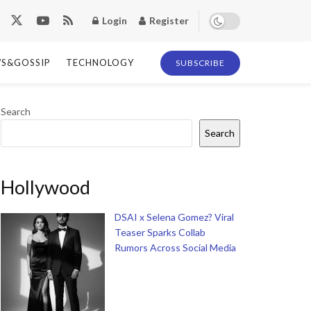
Login
Register
S&GOSSIP
TECHNOLOGY
SUBSCRIBE
Search
Search
Hollywood
DSAI x Selena Gomez? Viral
Teaser Sparks Collab
Rumors Across Social Media