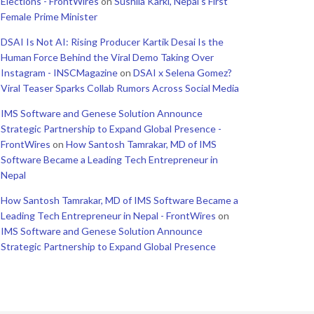
Elections - FrontWires
on
Sushila Karki, Nepal’s First
Female Prime Minister
DSAI Is Not AI: Rising Producer Kartik Desai Is the
Human Force Behind the Viral Demo Taking Over
Instagram - INSCMagazine
on
DSAI x Selena Gomez?
Viral Teaser Sparks Collab Rumors Across Social Media
IMS Software and Genese Solution Announce
Strategic Partnership to Expand Global Presence -
FrontWires
on
How Santosh Tamrakar, MD of IMS
Software Became a Leading Tech Entrepreneur in
Nepal
How Santosh Tamrakar, MD of IMS Software Became a
Leading Tech Entrepreneur in Nepal - FrontWires
on
IMS Software and Genese Solution Announce
Strategic Partnership to Expand Global Presence