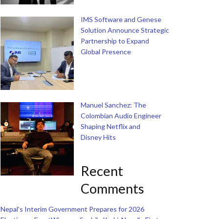
IMS Software and Genese
Solution Announce Strategic
Partnership to Expand
Global Presence
Manuel Sanchez: The
Colombian Audio Engineer
Shaping Netflix and
Disney Hits
Recent
Comments
Nepal’s Interim Government Prepares for 2026