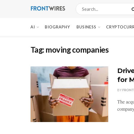
AI
BIOGRAPHY
BUSINESS
CRYPTOCUR
Tag:
moving companies
Driv
for 
BY
FRONT
The acqui
company. 