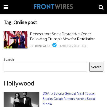
Tag:
Online post
Prosecutors Seek Protective Order
Following Trump’s Vow for Retaliation
BY
FRONTWIRES
AUGUST 5, 2023
0
Search
Search
Hollywood
DSAI x Selena Gomez? Viral Teaser
Sparks Collab Rumors Across Social
Media