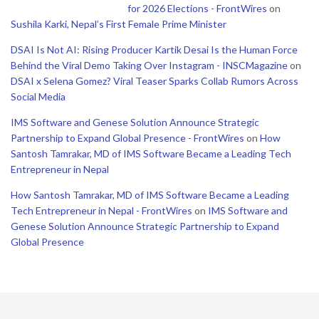
for 2026 Elections - FrontWires
on
Sushila Karki, Nepal’s First Female Prime Minister
DSAI Is Not AI: Rising Producer Kartik Desai Is the Human Force
Behind the Viral Demo Taking Over Instagram - INSCMagazine
on
DSAI x Selena Gomez? Viral Teaser Sparks Collab Rumors Across
Social Media
IMS Software and Genese Solution Announce Strategic
Partnership to Expand Global Presence - FrontWires
on
How
Santosh Tamrakar, MD of IMS Software Became a Leading Tech
Entrepreneur in Nepal
How Santosh Tamrakar, MD of IMS Software Became a Leading
Tech Entrepreneur in Nepal - FrontWires
on
IMS Software and
Genese Solution Announce Strategic Partnership to Expand
Global Presence