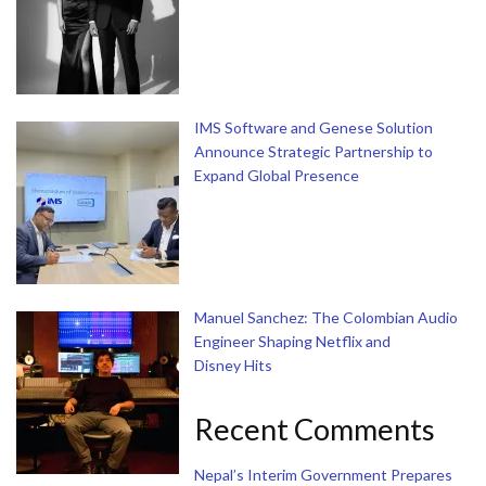
IMS Software and Genese Solution
Announce Strategic Partnership to
Expand Global Presence
Manuel Sanchez: The Colombian Audio
Engineer Shaping Netflix and
Disney Hits
Recent Comments
Nepal’s Interim Government Prepares