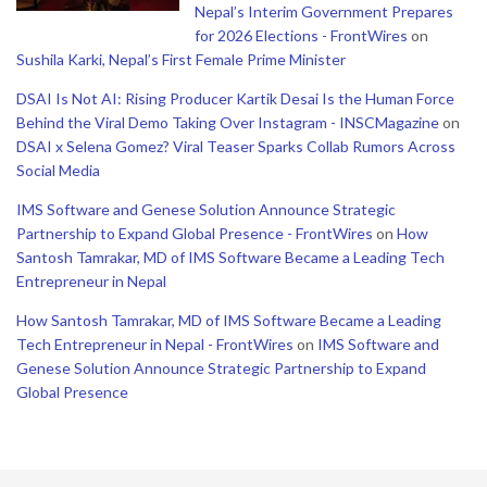
Nepal’s Interim Government Prepares
for 2026 Elections - FrontWires
on
Sushila Karki, Nepal’s First Female Prime Minister
DSAI Is Not AI: Rising Producer Kartik Desai Is the Human Force
Behind the Viral Demo Taking Over Instagram - INSCMagazine
on
DSAI x Selena Gomez? Viral Teaser Sparks Collab Rumors Across
Social Media
IMS Software and Genese Solution Announce Strategic
Partnership to Expand Global Presence - FrontWires
on
How
Santosh Tamrakar, MD of IMS Software Became a Leading Tech
Entrepreneur in Nepal
How Santosh Tamrakar, MD of IMS Software Became a Leading
Tech Entrepreneur in Nepal - FrontWires
on
IMS Software and
Genese Solution Announce Strategic Partnership to Expand
Global Presence