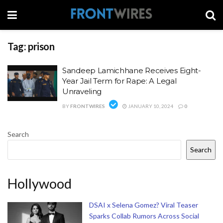
Tag:
prison
Sandeep Lamichhane Receives Eight-
Year Jail Term for Rape: A Legal
Unraveling
BY
FRONTWIRES
JANUARY 10, 2024
0
Search
Search
Hollywood
DSAI x Selena Gomez? Viral Teaser
Sparks Collab Rumors Across Social