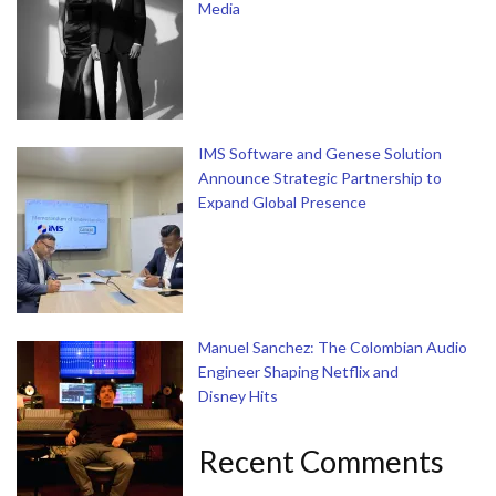
Media
IMS Software and Genese Solution
Announce Strategic Partnership to
Expand Global Presence
Manuel Sanchez: The Colombian Audio
Engineer Shaping Netflix and
Disney Hits
Recent Comments