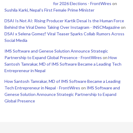
for 2026 Elections - FrontWires
on
Sushila Karki, Nepal’s First Female Prime Minister
DSAI Is Not AI: Rising Producer Kartik Desai Is the Human Force
Behind the Viral Demo Taking Over Instagram - INSCMagazine
on
DSAI x Selena Gomez? Viral Teaser Sparks Collab Rumors Across
Social Media
IMS Software and Genese Solution Announce Strategic
Partnership to Expand Global Presence - FrontWires
on
How
Santosh Tamrakar, MD of IMS Software Became a Leading Tech
Entrepreneur in Nepal
How Santosh Tamrakar, MD of IMS Software Became a Leading
Tech Entrepreneur in Nepal - FrontWires
on
IMS Software and
Genese Solution Announce Strategic Partnership to Expand
Global Presence