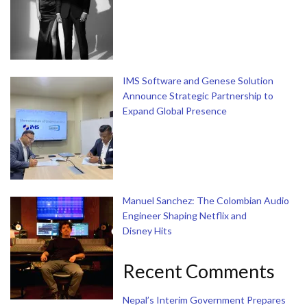
IMS Software and Genese Solution
Announce Strategic Partnership to
Expand Global Presence
Manuel Sanchez: The Colombian Audio
Engineer Shaping Netflix and
Disney Hits
Recent Comments
Nepal’s Interim Government Prepares