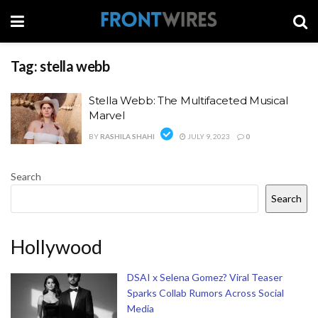
Tag:
stella webb
Stella Webb: The Multifaceted Musical
Marvel
BY
RASHILA SHAHI
JULY 9, 2023
0
Search
Search
Hollywood
DSAI x Selena Gomez? Viral Teaser
Sparks Collab Rumors Across Social
Media