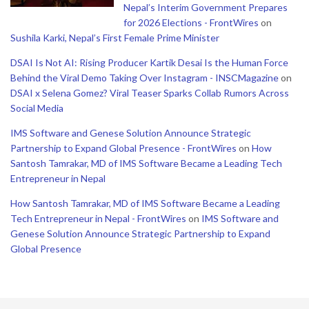
Nepal’s Interim Government Prepares
for 2026 Elections - FrontWires
on
Sushila Karki, Nepal’s First Female Prime Minister
DSAI Is Not AI: Rising Producer Kartik Desai Is the Human Force
Behind the Viral Demo Taking Over Instagram - INSCMagazine
on
DSAI x Selena Gomez? Viral Teaser Sparks Collab Rumors Across
Social Media
IMS Software and Genese Solution Announce Strategic
Partnership to Expand Global Presence - FrontWires
on
How
Santosh Tamrakar, MD of IMS Software Became a Leading Tech
Entrepreneur in Nepal
How Santosh Tamrakar, MD of IMS Software Became a Leading
Tech Entrepreneur in Nepal - FrontWires
on
IMS Software and
Genese Solution Announce Strategic Partnership to Expand
Global Presence