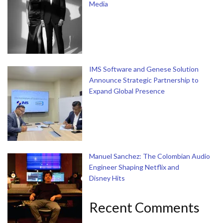
Media
IMS Software and Genese Solution
Announce Strategic Partnership to
Expand Global Presence
Manuel Sanchez: The Colombian Audio
Engineer Shaping Netflix and
Disney Hits
Recent Comments