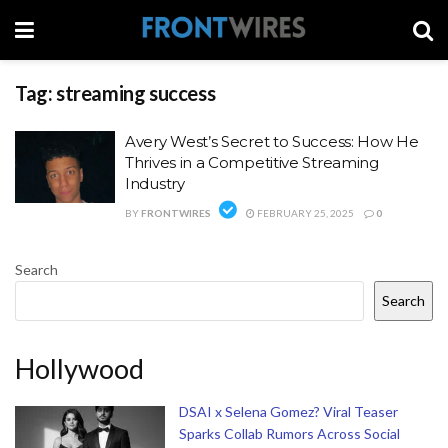
Tag:
streaming success
Avery West’s Secret to Success: How He
Thrives in a Competitive Streaming
Industry
BY
FRONTWIRES
FEBRUARY 25, 2025
0
Search
Search
Hollywood
DSAI x Selena Gomez? Viral Teaser
Sparks Collab Rumors Across Social