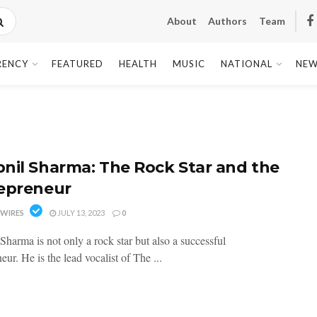
About
Authors
Team
RENCY
FEATURED
HEALTH
MUSIC
NATIONAL
NEW
nil Sharma: The Rock Star and the
epreneur
WIRES
JULY 13, 2023
0
Sharma is not only a rock star but also a successful
eur. He is the lead vocalist of The ...