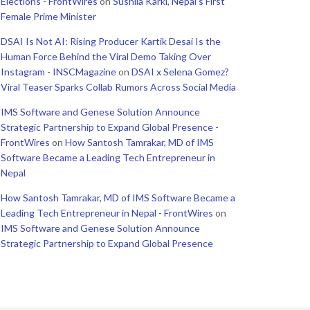
Elections - FrontWires
on
Sushila Karki, Nepal’s First
Female Prime Minister
DSAI Is Not AI: Rising Producer Kartik Desai Is the
Human Force Behind the Viral Demo Taking Over
Instagram - INSCMagazine
on
DSAI x Selena Gomez?
Viral Teaser Sparks Collab Rumors Across Social Media
IMS Software and Genese Solution Announce
Strategic Partnership to Expand Global Presence -
FrontWires
on
How Santosh Tamrakar, MD of IMS
Software Became a Leading Tech Entrepreneur in
Nepal
How Santosh Tamrakar, MD of IMS Software Became a
Leading Tech Entrepreneur in Nepal - FrontWires
on
IMS Software and Genese Solution Announce
Strategic Partnership to Expand Global Presence