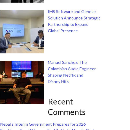
IMS Software and Genese
Solution Announce Strategic
Partnership to Expand
Global Presence
Manuel Sanchez: The
Colombian Audio Engineer
Shaping Netflix and
Disney Hits
Recent
Comments
Nepal’s Interim Government Prepares for 2026