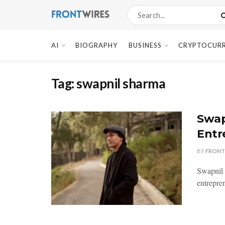
AI
BIOGRAPHY
BUSINESS
CRYPTOCUR
Tag:
swapnil sharma
Swap
Entr
BY
FRONT
Swapnil 
entrepren