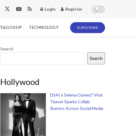
Login
Register
S&GOSSIP
TECHNOLOGY
SUBSCRIBE
Search
Search
Hollywood
DSAI x Selena Gomez? Viral
Teaser Sparks Collab
Rumors Across Social Media