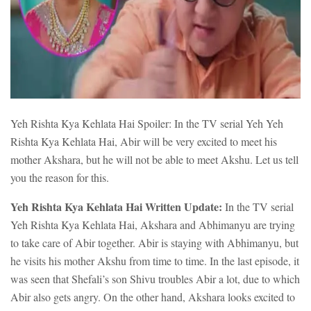
Yeh Rishta Kya Kehlata Hai Spoiler: In the TV serial Yeh Yeh
Rishta Kya Kehlata Hai, Abir will be very excited to meet his
mother Akshara, but he will not be able to meet Akshu. Let us tell
you the reason for this.
Yeh Rishta Kya Kehlata Hai Written Update:
In the TV serial
Yeh Rishta Kya Kehlata Hai, Akshara and Abhimanyu are trying
to take care of Abir together. Abir is staying with Abhimanyu, but
he visits his mother Akshu from time to time. In the last episode, it
was seen that Shefali’s son Shivu troubles Abir a lot, due to which
Abir also gets angry. On the other hand, Akshara looks excited to