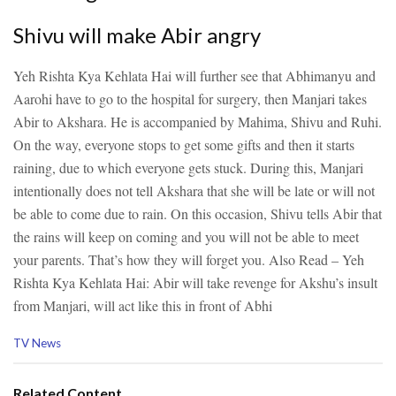
Shivu will make Abir angry
Yeh Rishta Kya Kehlata Hai will further see that Abhimanyu and
Aarohi have to go to the hospital for surgery, then Manjari takes
Abir to Akshara. He is accompanied by Mahima, Shivu and Ruhi.
On the way, everyone stops to get some gifts and then it starts
raining, due to which everyone gets stuck. During this, Manjari
intentionally does not tell Akshara that she will be late or will not
be able to come due to rain. On this occasion, Shivu tells Abir that
the rains will keep on coming and you will not be able to meet
your parents. That’s how they will forget you.
Also Read – Yeh
Rishta Kya Kehlata Hai: Abir will take revenge for Akshu’s insult
from Manjari, will act like this in front of Abhi
C
TV News
a
t
e
Related Content