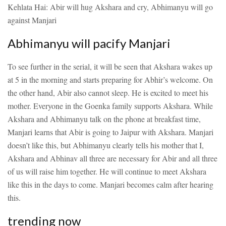
Kehlata Hai: Abir will hug Akshara and cry, Abhimanyu will go
against Manjari
Abhimanyu will pacify Manjari
To see further in the serial, it will be seen that Akshara wakes up
at 5 in the morning and starts preparing for Abhir’s welcome. On
the other hand, Abir also cannot sleep. He is excited to meet his
mother. Everyone in the Goenka family supports Akshara. While
Akshara and Abhimanyu talk on the phone at breakfast time,
Manjari learns that Abir is going to Jaipur with Akshara. Manjari
doesn’t like this, but Abhimanyu clearly tells his mother that I,
Akshara and Abhinav all three are necessary for Abir and all three
of us will raise him together. He will continue to meet Akshara
like this in the days to come. Manjari becomes calm after hearing
this.
trending now