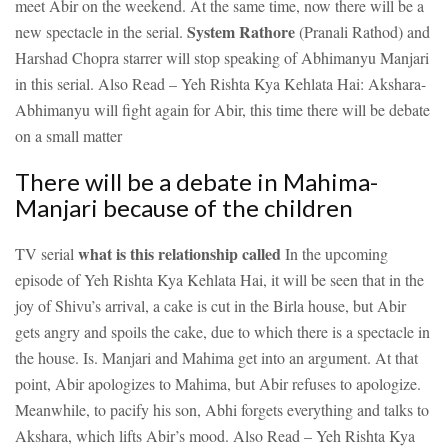
meet Abir on the weekend. At the same time, now there will be a
System Rathore
new spectacle in the serial.
(Pranali Rathod) and
Harshad Chopra starrer will stop speaking of Abhimanyu Manjari
in this serial.
Also Read – Yeh Rishta Kya Kehlata Hai: Akshara-
Abhimanyu will fight again for Abir, this time there will be debate
on a small matter
There will be a debate in Mahima-
Manjari because of the children
what is this relationship called
TV serial
In the upcoming
episode of Yeh Rishta Kya Kehlata Hai, it will be seen that in the
joy of Shivu’s arrival, a cake is cut in the Birla house, but Abir
gets angry and spoils the cake, due to which there is a spectacle in
the house. Is. Manjari and Mahima get into an argument. At that
point, Abir apologizes to Mahima, but Abir refuses to apologize.
Meanwhile, to pacify his son, Abhi forgets everything and talks to
Akshara, which lifts Abir’s mood.
Also Read – Yeh Rishta Kya