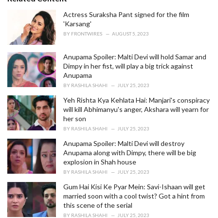
g
o
Actress Suraksha Pant signed for the film
r
'Karsang'
i
BY
FRONTWIRES
AUGUST 5, 2023
e
s
Anupama Spoiler: Malti Devi will hold Samar and
:
Dimpy in her fist, will play a big trick against
Anupama
BY
RASHILA SHAHI
JULY 25, 2023
Yeh Rishta Kya Kehlata Hai: Manjari's conspiracy
will kill Abhimanyu's anger, Akshara will yearn for
her son
BY
RASHILA SHAHI
JULY 25, 2023
Anupama Spoiler: Malti Devi will destroy
Anupama along with Dimpy, there will be big
explosion in Shah house
BY
RASHILA SHAHI
JULY 25, 2023
Gum Hai Kisi Ke Pyar Mein: Savi-Ishaan will get
married soon with a cool twist? Got a hint from
this scene of the serial
BY
RASHILA SHAHI
JULY 25, 2023