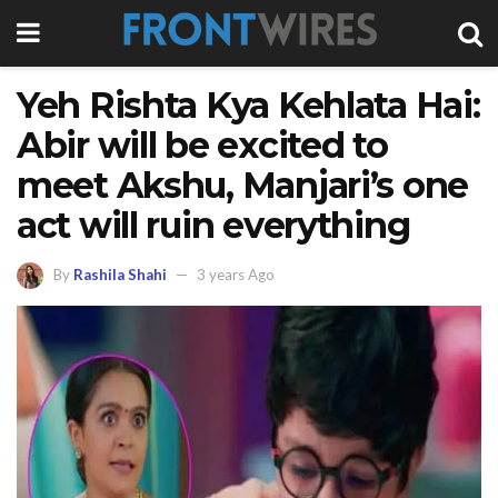
Yeh Rishta Kya Kehlata Hai:
Abir will be excited to
meet Akshu, Manjari’s one
act will ruin everything
By
Rashila Shahi
3 years Ago