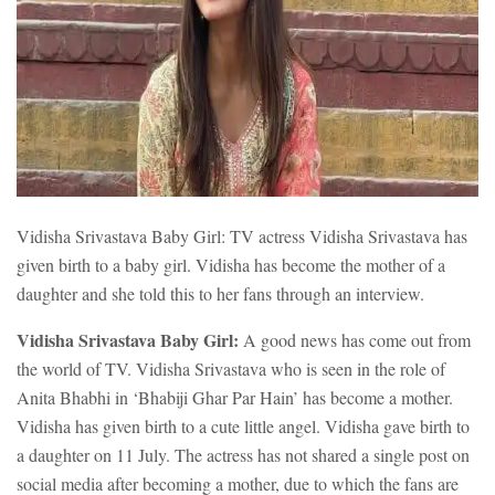
Vidisha Srivastava Baby Girl: TV actress Vidisha Srivastava has
given birth to a baby girl. Vidisha has become the mother of a
daughter and she told this to her fans through an interview.
Vidisha Srivastava Baby Girl:
A good news has come out from
the world of TV. Vidisha Srivastava who is seen in the role of
Anita Bhabhi in ‘Bhabiji Ghar Par Hain’ has become a mother.
Vidisha has given birth to a cute little angel. Vidisha gave birth to
a daughter on 11 July. The actress has not shared a single post on
social media after becoming a mother, due to which the fans are