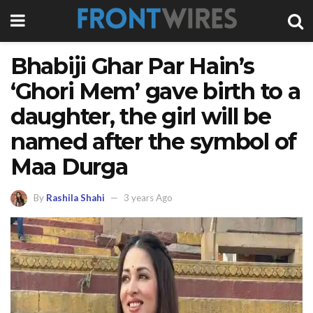
Bhabiji Ghar Par Hain’s
‘Ghori Mem’ gave birth to a
daughter, the girl will be
named after the symbol of
Maa Durga
By
Rashila Shahi
3 years Ago