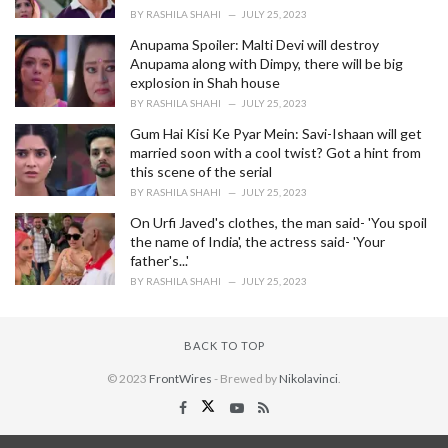
BY
RASHILA SHAHI
JULY 25, 2023
Anupama Spoiler: Malti Devi will destroy
Anupama along with Dimpy, there will be big
explosion in Shah house
BY
RASHILA SHAHI
JULY 25, 2023
Gum Hai Kisi Ke Pyar Mein: Savi-Ishaan will get
married soon with a cool twist? Got a hint from
this scene of the serial
BY
RASHILA SHAHI
JULY 25, 2023
On Urfi Javed's clothes, the man said- 'You spoil
the name of India', the actress said- 'Your
father's...'
BY
RASHILA SHAHI
JULY 25, 2023
BACK TO TOP
© 2023
FrontWires
- Brewed by
Nikolavinci
.