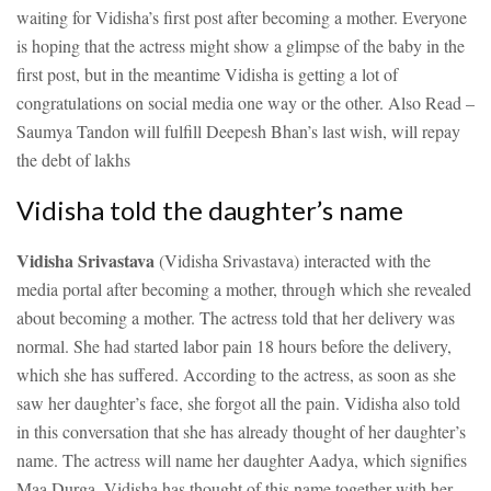
waiting for Vidisha’s first post after becoming a mother. Everyone
is hoping that the actress might show a glimpse of the baby in the
first post, but in the meantime Vidisha is getting a lot of
congratulations on social media one way or the other.
Also Read –
Saumya Tandon will fulfill Deepesh Bhan’s last wish, will repay
the debt of lakhs
Vidisha told the daughter’s name
Vidisha Srivastava
(Vidisha Srivastava) interacted with the
media portal after becoming a mother, through which she revealed
about becoming a mother. The actress told that her delivery was
normal. She had started labor pain 18 hours before the delivery,
which she has suffered. According to the actress, as soon as she
saw her daughter’s face, she forgot all the pain. Vidisha also told
in this conversation that she has already thought of her daughter’s
name. The actress will name her daughter Aadya, which signifies
Maa Durga. Vidisha has thought of this name together with her