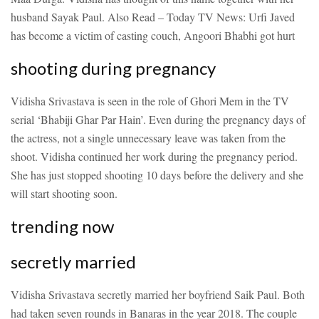
husband Sayak Paul.
Also Read – Today TV News: Urfi Javed
has become a victim of casting couch, Angoori Bhabhi got hurt
shooting during pregnancy
Vidisha Srivastava is seen in the role of Ghori Mem in the TV
serial ‘Bhabiji Ghar Par Hain’. Even during the pregnancy days of
the actress, not a single unnecessary leave was taken from the
shoot. Vidisha continued her work during the pregnancy period.
She has just stopped shooting 10 days before the delivery and she
will start shooting soon.
trending now
secretly married
Vidisha Srivastava secretly married her boyfriend Saik Paul. Both
had taken seven rounds in Banaras in the year 2018. The couple