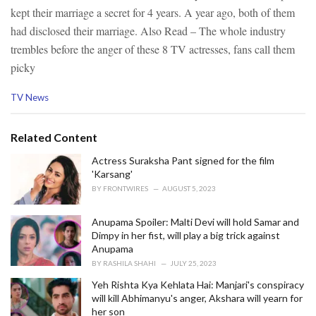
kept their marriage a secret for 4 years. A year ago, both of them
had disclosed their marriage.
Also Read – The whole industry
trembles before the anger of these 8 TV actresses, fans call them
picky
C
TV News
a
t
e
Related Content
g
o
Actress Suraksha Pant signed for the film
r
'Karsang'
i
BY
FRONTWIRES
AUGUST 5, 2023
e
s
Anupama Spoiler: Malti Devi will hold Samar and
:
Dimpy in her fist, will play a big trick against
Anupama
BY
RASHILA SHAHI
JULY 25, 2023
Yeh Rishta Kya Kehlata Hai: Manjari's conspiracy
will kill Abhimanyu's anger, Akshara will yearn for
her son