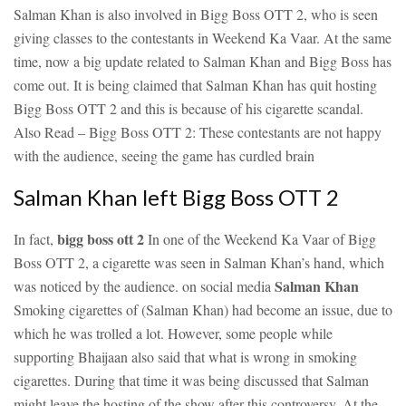
Salman Khan is also involved in Bigg Boss OTT 2, who is seen
giving classes to the contestants in Weekend Ka Vaar. At the same
time, now a big update related to Salman Khan and Bigg Boss has
come out. It is being claimed that Salman Khan has quit hosting
Bigg Boss OTT 2 and this is because of his cigarette scandal.
Also Read – Bigg Boss OTT 2: These contestants are not happy
with the audience, seeing the game has curdled brain
Salman Khan left Bigg Boss OTT 2
bigg boss ott 2
In fact,
In one of the Weekend Ka Vaar of Bigg
Boss OTT 2, a cigarette was seen in Salman Khan’s hand, which
Salman Khan
was noticed by the audience. on social media
Smoking cigarettes of (Salman Khan) had become an issue, due to
which he was trolled a lot. However, some people while
supporting Bhaijaan also said that what is wrong in smoking
cigarettes. During that time it was being discussed that Salman
might leave the hosting of the show after this controversy. At the