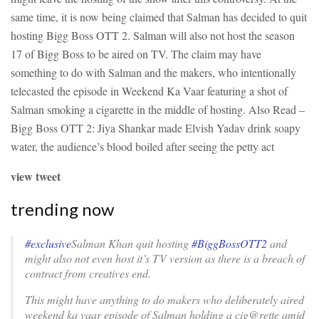
same time, it is now being claimed that Salman has decided to quit
hosting Bigg Boss OTT 2. Salman will also not host the season
17 of Bigg Boss to be aired on TV. The claim may have
something to do with Salman and the makers, who intentionally
telecasted the episode in Weekend Ka Vaar featuring a shot of
Salman smoking a cigarette in the middle of hosting.
Also Read –
Bigg Boss OTT 2: Jiya Shankar made Elvish Yadav drink soapy
water, the audience’s blood boiled after seeing the petty act
view tweet
trending now
#exclusive
Salman Khan quit hosting
#BiggBossOTT2
and
might also not even host it’s TV version as there is a breach of
contract from creatives end.
This might have anything to do makers who deliberately aired
weekend ka vaar episode of Salman holding a cig@rette amid