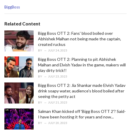
C
BiggBoss
a
t
e
Related Content
g
o
Bigg Boss OTT 2: Fans' blood boiled over
r
Abhishek Malhan not being made the captain,
i
created ruckus
e
BY
JULY 24, 2023
s
Bigg Boss OTT 2: Planning to pit Abhishek
:
Malhan and Elvish Yadav in the game, makers will
play dirty trick!!
BY
JULY 23, 2023
Bigg Boss OTT 2: Jia Shankar made Elvish Yadav
drink soapy water, audience's blood boiled after
seeing the petty act
BY
JULY 21, 2023
Salman Khan kicked off 'Bigg Boss OTT 2'? Said-
I have been hosting it for years and now...
BY
JULY 20, 2023