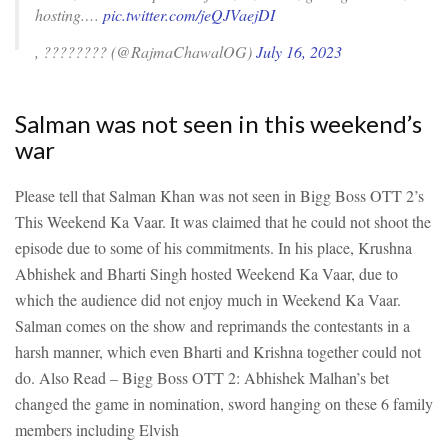
hosting.…
pic.twitter.com/jeQJVaejDI
, ???????? (@RajmaChawalOG)
July 16, 2023
Salman was not seen in this weekend’s
war
Please tell that Salman Khan was not seen in Bigg Boss OTT 2’s
This Weekend Ka Vaar. It was claimed that he could not shoot the
episode due to some of his commitments. In his place, Krushna
Abhishek and Bharti Singh hosted Weekend Ka Vaar, due to
which the audience did not enjoy much in Weekend Ka Vaar.
Salman comes on the show and reprimands the contestants in a
harsh manner, which even Bharti and Krishna together could not
do.
Also Read – Bigg Boss OTT 2: Abhishek Malhan’s bet
changed the game in nomination, sword hanging on these 6 family
members including Elvish