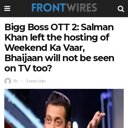
Bigg Boss OTT 2: Salman
Khan left the hosting of
Weekend Ka Vaar,
Bhaijaan will not be seen
on TV too?
By
3 years Ago