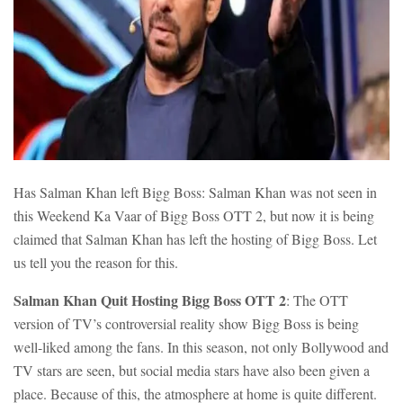
Has Salman Khan left Bigg Boss: Salman Khan was not seen in
this Weekend Ka Vaar of Bigg Boss OTT 2, but now it is being
claimed that Salman Khan has left the hosting of Bigg Boss. Let
us tell you the reason for this.
Salman Khan Quit Hosting Bigg Boss OTT 2
: The OTT
version of TV’s controversial reality show Bigg Boss is being
well-liked among the fans. In this season, not only Bollywood and
TV stars are seen, but social media stars have also been given a
place. Because of this, the atmosphere at home is quite different.