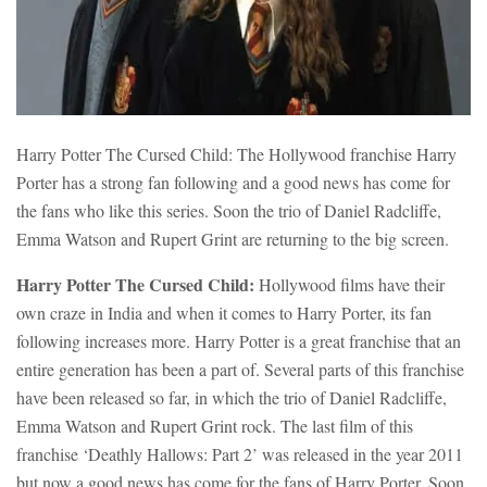
Harry Potter The Cursed Child: The Hollywood franchise Harry
Porter has a strong fan following and a good news has come for
the fans who like this series. Soon the trio of Daniel Radcliffe,
Emma Watson and Rupert Grint are returning to the big screen.
Harry Potter The Cursed Child:
Hollywood films have their
own craze in India and when it comes to Harry Porter, its fan
following increases more. Harry Potter is a great franchise that an
entire generation has been a part of. Several parts of this franchise
have been released so far, in which the trio of Daniel Radcliffe,
Emma Watson and Rupert Grint rock. The last film of this
franchise ‘Deathly Hallows: Part 2’ was released in the year 2011
but now a good news has come for the fans of Harry Porter. Soon