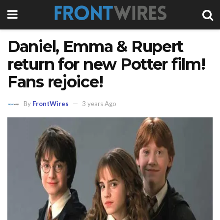
Daniel, Emma & Rupert
return for new Potter film!
Fans rejoice!
By
FrontWires
3 years Ago