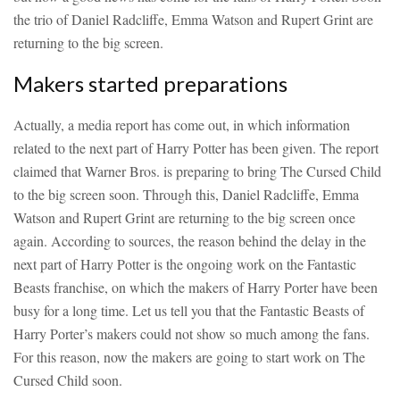
the trio of Daniel Radcliffe, Emma Watson and Rupert Grint are
returning to the big screen.
Makers started preparations
Actually, a media report has come out, in which information
related to the next part of Harry Potter has been given. The report
claimed that Warner Bros. is preparing to bring The Cursed Child
to the big screen soon. Through this, Daniel Radcliffe, Emma
Watson and Rupert Grint are returning to the big screen once
again. According to sources, the reason behind the delay in the
next part of Harry Potter is the ongoing work on the Fantastic
Beasts franchise, on which the makers of Harry Porter have been
busy for a long time. Let us tell you that the Fantastic Beasts of
Harry Porter’s makers could not show so much among the fans.
For this reason, now the makers are going to start work on The
Cursed Child soon.