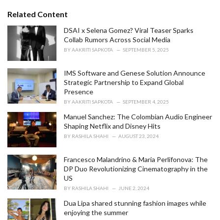
t
e
Related Content
g
o
DSAI x Selena Gomez? Viral Teaser Sparks
r
Collab Rumors Across Social Media
i
BY
AAKRITI SAPKOTA
SEPTEMBER 5, 2025
e
s
IMS Software and Genese Solution Announce
:
Strategic Partnership to Expand Global
Presence
BY
AAKRITI SAPKOTA
SEPTEMBER 4, 2025
Manuel Sanchez: The Colombian Audio Engineer
Shaping Netflix and Disney Hits
BY
RASHILA SHAHI
AUGUST 23, 2024
Francesco Malandrino & Maria Perlifonova: The
DP Duo Revolutionizing Cinematography in the
US
BY
RASHILA SHAHI
JUNE 2, 2024
Dua Lipa shared stunning fashion images while
enjoying the summer