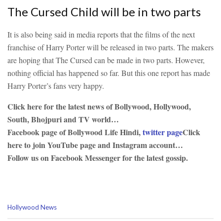
The Cursed Child will be in two parts
It is also being said in media reports that the films of the next
franchise of Harry Porter will be released in two parts. The makers
are hoping that The Cursed can be made in two parts. However,
nothing official has happened so far. But this one report has made
Harry Porter’s fans very happy.
Click here for the latest news of Bollywood, Hollywood,
South, Bhojpuri and TV world…
Facebook page of Bollywood Life Hindi,
twitter page
Click
here to join YouTube page and Instagram account…
Follow us on Facebook Messenger for the latest gossip.
C
Hollywood News
a