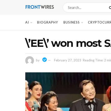
AI
BIOGRAPHY
BUSINESS
CRYPTOCUR
\’EE\’ won most 
by
February 27, 2023
Reading Time: 2 mi