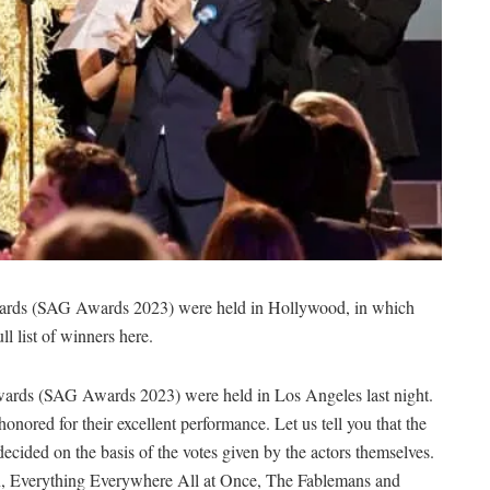
rds (SAG Awards 2023) were held in Hollywood, in which
l list of winners here.
ards (SAG Awards 2023) were held in Los Angeles last night.
ored for their excellent performance. Let us tell you that the
 decided on the basis of the votes given by the actors themselves.
rin, Everything Everywhere All at Once, The Fablemans and