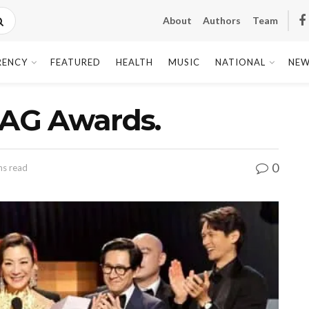
About
Authors
Team
RENCY
FEATURED
HEALTH
MUSIC
NATIONAL
NEW
SAG Awards.
0
ns read