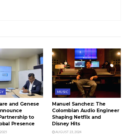
GY
MUSIC
are and Genese
Manuel Sanchez: The
Announce
Colombian Audio Engineer
Partnership to
Shaping Netflix and
obal Presence
Disney Hits
2025
AUGUST 23, 2024