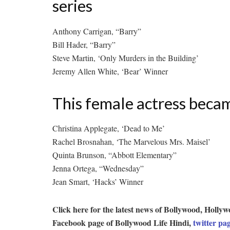
series
Anthony Carrigan, “Barry”
Bill Hader, “Barry”
Steve Martin, ‘Only Murders in the Building’
Jeremy Allen White, ‘Bear’ Winner
This female actress beca
Christina Applegate, ‘Dead to Me’
Rachel Brosnahan, ‘The Marvelous Mrs. Maisel’
Quinta Brunson, “Abbott Elementary”
Jenna Ortega, “Wednesday”
Jean Smart, ‘Hacks’ Winner
Click here for the latest news of Bollywood, Hol
Facebook page of Bollywood Life Hindi,
twitter pa