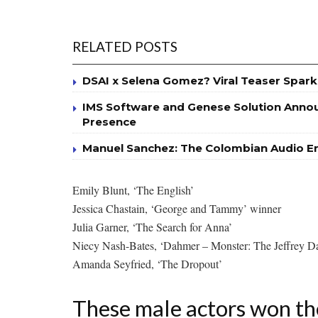
RELATED POSTS
DSAI x Selena Gomez? Viral Teaser Spark
IMS Software and Genese Solution Annou
Presence
Manuel Sanchez: The Colombian Audio Eng
Emily Blunt, ‘The English’
Jessica Chastain, ‘George and Tammy’ winner
Julia Garner, ‘The Search for Anna’
Niecy Nash-Bates, ‘Dahmer – Monster: The Jeffrey D
Amanda Seyfried, ‘The Dropout’
These male actors won th