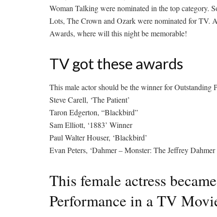
Woman Talking were nominated in the top category. So 
Lots, The Crown and Ozark were nominated for TV.
A
Awards, where will this night be memorable!
TV got these awards
This male actor should be the winner for Outstanding
Steve Carell, ‘The Patient’
Taron Edgerton, “Blackbird”
Sam Elliott, ‘1883’ Winner
Paul Walter Houser, ‘Blackbird’
Evan Peters, ‘Dahmer – Monster: The Jeffrey Dahmer 
This female actress became
Performance in a TV Movie