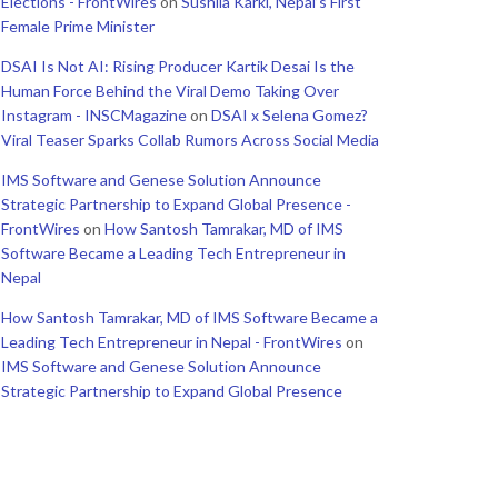
Elections - FrontWires
on
Sushila Karki, Nepal’s First
Female Prime Minister
DSAI Is Not AI: Rising Producer Kartik Desai Is the
Human Force Behind the Viral Demo Taking Over
Instagram - INSCMagazine
on
DSAI x Selena Gomez?
Viral Teaser Sparks Collab Rumors Across Social Media
IMS Software and Genese Solution Announce
Strategic Partnership to Expand Global Presence -
FrontWires
on
How Santosh Tamrakar, MD of IMS
Software Became a Leading Tech Entrepreneur in
Nepal
How Santosh Tamrakar, MD of IMS Software Became a
Leading Tech Entrepreneur in Nepal - FrontWires
on
IMS Software and Genese Solution Announce
Strategic Partnership to Expand Global Presence