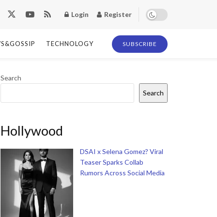
Login
Register
S&GOSSIP
TECHNOLOGY
SUBSCRIBE
Search
Search
Hollywood
DSAI x Selena Gomez? Viral
Teaser Sparks Collab
Rumors Across Social Media