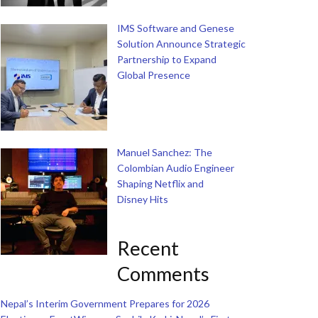
IMS Software and Genese
Solution Announce Strategic
Partnership to Expand
Global Presence
Manuel Sanchez: The
Colombian Audio Engineer
Shaping Netflix and
Disney Hits
Recent
Comments
Nepal’s Interim Government Prepares for 2026