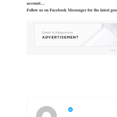
account…
Follow us on Facebook Messenger for the latest goss
AD