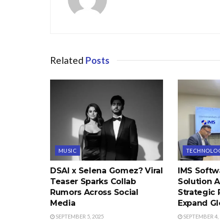
Related
Posts
MUSIC
TECHNOLO
DSAI x Selena Gomez? Viral
IMS Softw
Teaser Sparks Collab
Solution 
Rumors Across Social
Strategic 
Media
Expand Gl
SEPTEMBER 5, 2025
SEPTEMBER 4, 