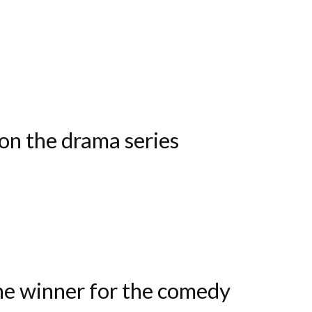
on the drama series
he winner for the comedy