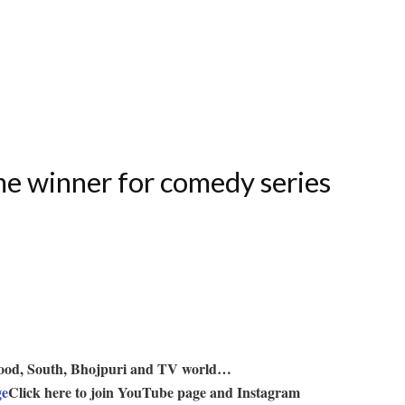
me winner for comedy series
lywood, South, Bhojpuri and TV world…
ge
Click here to join YouTube page and Instagram