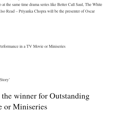
at the same time drama series like Better Call Saul, The White
lso Read – Priyanka Chopra will be the presenter of Oscar
 Performance in a TV Movie or Miniseries
Story’
 the winner for Outstanding
 or Miniseries