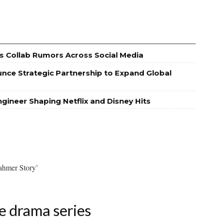
s Collab Rumors Across Social Media
nce Strategic Partnership to Expand Global
ineer Shaping Netflix and Disney Hits
ahmer Story’
e drama series