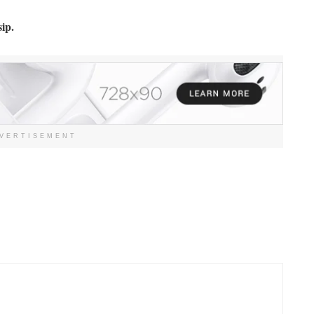
ip.
VERTISEMENT