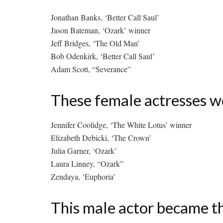
Jonathan Banks, ‘Better Call Saul’
Jason Bateman, ‘Ozark’ winner
Jeff Bridges, ‘The Old Man’
Bob Odenkirk, ‘Better Call Saul’
Adam Scott, “Severance”
These female actresses w
Jennifer Coolidge, ‘The White Lotus’ winner
Elizabeth Debicki, ‘The Crown’
Julia Garner, ‘Ozark’
Laura Linney, “Ozark”
Zendaya, ‘Euphoria’
This male actor became t