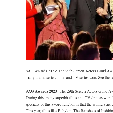
SAG Awards 2023: The 29th Screen Actors Guild Awa
many drama series, films and TV series won. See the ful
SAG Awards 2023:
The 29th Screen Actors Guild Aw
During this, many superhit films and TV dramas were hon
specialty of this award function is that the winners are
This year, films like Babylon, The Banshees of Inshi