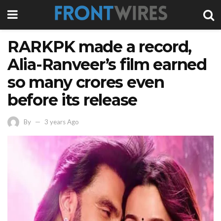
RARKPK made a record,
Alia-Ranveer’s film earned
so many crores even
before its release
By
3 years Ago