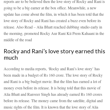
reports are to be believed then the love story of Rocky and Rani is
going to be a big earner at the box office. Meanwhile, a new
update has come about the film, in which it has been told that the
love story of Rocky and Rani has created a buzz even before its
release.
Also Read – Alia Bhatt reached dubbing studio early in
the morning, promoted Rocky Aur Rani Kii Prem Kahaani in the
middle of the road
Rocky and Rani’s love story earned this
much
According to media reports, ‘Rocky and Rani’s love story’ has
been made in a budget of Rs 160 crore. The love story of Rocky
and Rani is a big budget movie. But the film has earned a lot of
money even before its release. It is being told that this movie of
Alia Bhatt and Ranveer Singh has already earned Rs 160 crores
before its release. The money came from the satellite, digital and
music rights of the film. It is known that the love story of Alia