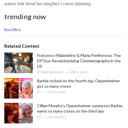
actress told about her daughter’s career planning
trending now
C
BoxOffice
a
t
e
Related Content
g
o
Francesco Malandrino & Maria Perlifonova: The
r
DP Duo Revolutionizing Cinematography in the
i
US
e
BY
RASHILA SHAHI
JUNE 2, 2024
s
Barbie rocked on the fourth day, Oppenheimer
:
got so many crores
BY
JULY 25, 2023
Cillian Murphy's Oppenheimer surpasses Barbie,
earns so many crores on the third day
BY
JULY 24, 2023