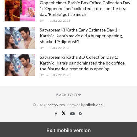
Oppenheimer-Barbie Box Office Collection Day
1: 'Oppenheimer' collected crores on the first
day, 'Barbie' got so much
BY
JULY 22, 2023
Satyaprem Ki Katha Early Estimate Day 1:
Karthik-Kiara's movie did a bumper opening,
shocked 'Adipurush'!
BY
JULY 22, 2023
Satyaprem Ki Katha BO Collection Day 1:
Karthik-Kiara's pair dominated the box office,
the film made a tremendous opening
BY
JULY 22, 2023
BACK TO TOP
© 2023
FrontWires
- Brewed by
Nikolavinci
.
Exit mobile version