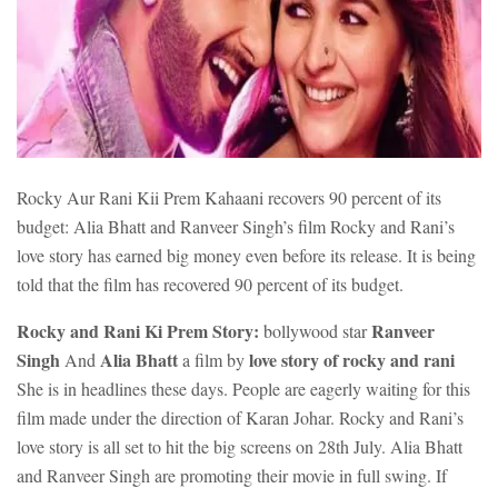
Rocky Aur Rani Kii Prem Kahaani recovers 90 percent of its
budget: Alia Bhatt and Ranveer Singh’s film Rocky and Rani’s
love story has earned big money even before its release. It is being
told that the film has recovered 90 percent of its budget.
Rocky and Rani Ki Prem Story:
Ranveer
bollywood star
Singh
Alia Bhatt
love story of rocky and rani
And
a film by
She is in headlines these days. People are eagerly waiting for this
film made under the direction of Karan Johar. Rocky and Rani’s
love story is all set to hit the big screens on 28th July. Alia Bhatt
and Ranveer Singh are promoting their movie in full swing. If