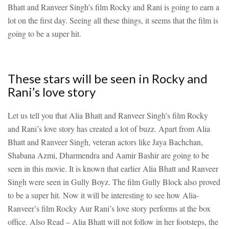
Bhatt and Ranveer Singh’s film Rocky and Rani is going to earn a
lot on the first day. Seeing all these things, it seems that the film is
going to be a super hit.
These stars will be seen in Rocky and
Rani’s love story
Let us tell you that Alia Bhatt and Ranveer Singh’s film Rocky
and Rani’s love story has created a lot of buzz. Apart from Alia
Bhatt and Ranveer Singh, veteran actors like Jaya Bachchan,
Shabana Azmi, Dharmendra and Aamir Bashir are going to be
seen in this movie. It is known that earlier Alia Bhatt and Ranveer
Singh were seen in Gully Boyz. The film Gully Block also proved
to be a super hit. Now it will be interesting to see how Alia-
Ranveer’s film Rocky Aur Rani’s love story performs at the box
office.
Also Read – Alia Bhatt will not follow in her footsteps, the