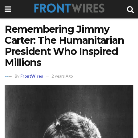
Remembering Jimmy
Carter: The Humanitarian
President Who Inspired
Millions
By
FrontWires
2 years Ago