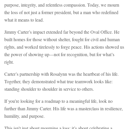
purpose, integrity, and relentless compassion. Today, we mourn
the loss of not just a former president, but a man who redefined
what it means to lead.
Jimmy Carter’s impact extended far beyond the Oval Office. He
built homes for those without shelter, fought for civil and human
rights, and worked tirelessly to forge peace. His actions showed us
the power of showing up—not for recognition, but for what’s
right.
Carter’s partnership with Rosalynn was the heartbeat of his life.
Together, they demonstrated what true teamwork looks like:
standing shoulder to shoulder in service to others.
If you’re looking for a roadmap to a meaningful life, look no
further than Jimmy Carter. His life was a masterclass in resilience,
humility, and purpose.
This isn’t just about mourning a loss; it’s about celebrating a