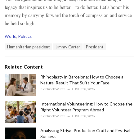
legacy that inspires us to be better—to do better. Let’s honor his
memory by carrying forward the torch of compassion and service
he held so high.
C
World
,
Politics
a
T
Humanitarian president
Jimmy Carter
President
t
a
e
g
g
s
o
Related Content
:
r
i
Rhinoplasty in Barcelona: How to Choose a
e
Natural Result That Suits Your Face
s
BY
FRONTWIRES
AUGUST 8, 2026
:
International Volunteering: How to Choose the
Right Volunteer Program Abroad
BY
FRONTWIRES
AUGUST 8, 2026
Analysing Striya: Production Craft and Festival
Success