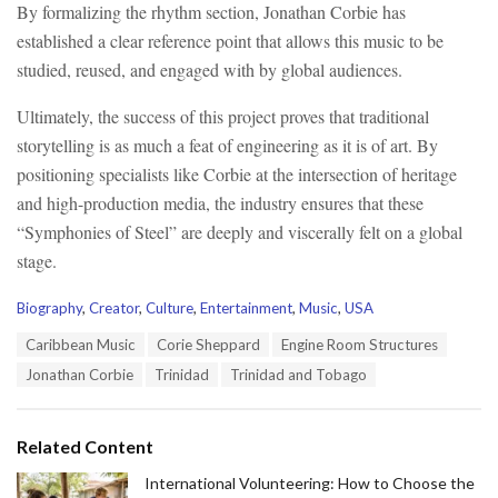
By formalizing the rhythm section, Jonathan Corbie has
established a clear reference point that allows this music to be
studied, reused, and engaged with by global audiences.
Ultimately, the success of this project proves that traditional
storytelling is as much a feat of engineering as it is of art. By
positioning specialists like Corbie at the intersection of heritage
and high-production media, the industry ensures that these
“Symphonies of Steel” are deeply and viscerally felt on a global
stage.
C
Biography
,
Creator
,
Culture
,
Entertainment
,
Music
,
USA
a
T
Caribbean Music
Corie Sheppard
Engine Room Structures
t
a
e
Jonathan Corbie
Trinidad
Trinidad and Tobago
g
g
s
o
:
r
Related Content
i
e
International Volunteering: How to Choose the
s