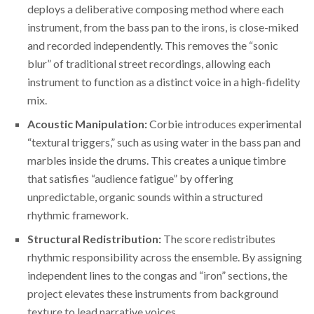
deploys a deliberative composing method where each
instrument, from the bass pan to the irons, is close-miked
and recorded independently. This removes the “sonic
blur” of traditional street recordings, allowing each
instrument to function as a distinct voice in a high-fidelity
mix.
Acoustic Manipulation:
Corbie introduces experimental
“textural triggers,” such as using water in the bass pan and
marbles inside the drums. This creates a unique timbre
that satisfies “audience fatigue” by offering
unpredictable, organic sounds within a structured
rhythmic framework.
Structural Redistribution:
The score redistributes
rhythmic responsibility across the ensemble. By assigning
independent lines to the congas and “iron” sections, the
project elevates these instruments from background
texture to lead narrative voices.