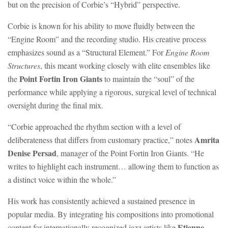
but on the precision of Corbie’s “Hybrid” perspective.
Corbie is known for his ability to move fluidly between the
“Engine Room” and the recording studio. His creative process
emphasizes sound as a “Structural Element.” For
Engine Room
Structures
, this meant working closely with elite ensembles like
Point Fortin Iron Giants
the
to maintain the “soul” of the
performance while applying a rigorous, surgical level of technical
oversight during the final mix.
“Corbie approached the rhythm section with a level of
Amrita
deliberateness that differs from customary practice,” notes
Denise Persad
, manager of the Point Fortin Iron Giants. “He
writes to highlight each instrument… allowing them to function as
a distinct voice within the whole.”
His work has consistently achieved a sustained presence in
popular media. By integrating his compositions into promotional
Etienne
content for internationally recognized jazz artists like