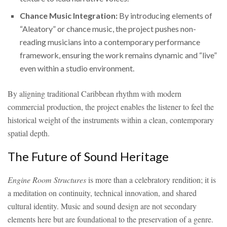
Chance Music Integration:
By introducing elements of
“Aleatory” or chance music, the project pushes non-
reading musicians into a contemporary performance
framework, ensuring the work remains dynamic and “live”
even within a studio environment.
By aligning traditional Caribbean rhythm with modern
commercial production, the project enables the listener to feel the
historical weight of the instruments within a clean, contemporary
spatial depth.
The Future of Sound Heritage
Engine Room Structures
is more than a celebratory rendition; it is
a meditation on continuity, technical innovation, and shared
cultural identity. Music and sound design are not secondary
elements here but are foundational to the preservation of a genre.