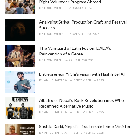
Right Volunteer Program Abroad
:
BY
FRONTWIRES
AUGUST 8, 2026
Analysing Striya: Production Craft and Festival
Success
BY
FRONTWIRES
NOVEMBER 20, 2025
The Vanguard of Latin Fusion: DADA’s
Reinvention of a Genre
BY
FRONTWIRES
OCTOBER 20, 2025
Entrepreneur Yi Shi’s vision with FlashIntel AI
BY
ANIL BHATTARAI
SEPTEMBER 14, 2025
Albatross, Nepal’s Rock Revolutionaries Who
Redefined Alternative Music
BY
ANIL BHATTARAI
SEPTEMBER 13, 2025
Sushila Karki, Nepal's First Female Prime Minister
BY
ANIL BHATTARAI
SEPTEMBER 13, 2025