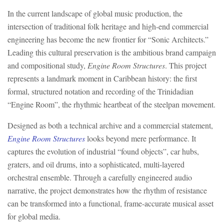
In the current landscape of global music production, the
intersection of traditional folk heritage and high-end commercial
engineering has become the new frontier for “Sonic Architects.”
Leading this cultural preservation is the ambitious brand campaign
and compositional study,
Engine Room Structures
. This project
represents a landmark moment in Caribbean history: the first
formal, structured notation and recording of the Trinidadian
“Engine Room”, the rhythmic heartbeat of the steelpan movement.
Designed as both a technical archive and a commercial statement,
Engine Room Structures
looks beyond mere performance. It
captures the evolution of industrial “found objects”, car hubs,
graters, and oil drums, into a sophisticated, multi-layered
orchestral ensemble. Through a carefully engineered audio
narrative, the project demonstrates how the rhythm of resistance
can be transformed into a functional, frame-accurate musical asset
for global media.