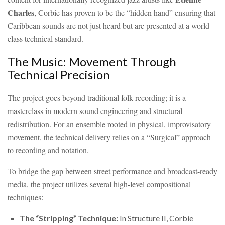
Charles
, Corbie has proven to be the “hidden hand” ensuring that
Caribbean sounds are not just heard but are presented at a world-
class technical standard.
The Music: Movement Through
Technical Precision
The project goes beyond traditional folk recording; it is a
masterclass in modern sound engineering and structural
redistribution. For an ensemble rooted in physical, improvisatory
movement, the technical delivery relies on a “Surgical” approach
to recording and notation.
To bridge the gap between street performance and broadcast-ready
media, the project utilizes several high-level compositional
techniques:
The “Stripping” Technique:
In Structure II, Corbie