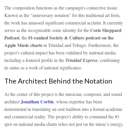
The composition functions as the campaign’s connective tissue.
Known as the “anniversary notation” for this traditional art form,
the work has amassed significant commercial acclaim. It currently
Corie Sheppard
serves as the recognizable sonic identity for the
Podcast
#1-ranked Society & Culture podcast on the
, the
Apple Music charts
in Trinidad and Tobago. Furthermore, the
project’s cultural impact has been validated by national media,
including a featured profile in the
Trinidad Express
, confirming
its status as a work of national significance.
The Architect Behind the Notation
At the center of this project is the musician, composer, and sound
Jonathan Corbie
architect
, whose expertise has been
instrumental in translating an oral tradition into a formal academic
and commercial reality. The project’s ability to command the #1
spot on national media charts relies not just on the music’s energy,