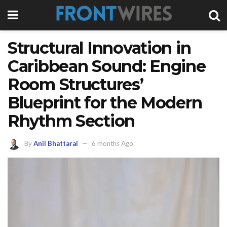
Structural Innovation in
Caribbean Sound: Engine
Room Structures’
Blueprint for the Modern
Rhythm Section
By
Anil Bhattarai
6 months Ago