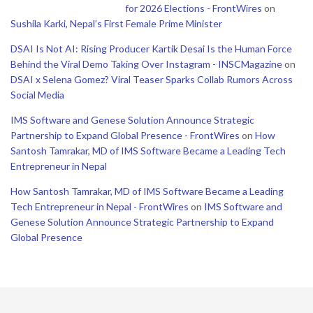
for 2026 Elections - FrontWires
on
Sushila Karki, Nepal’s First Female Prime Minister
DSAI Is Not AI: Rising Producer Kartik Desai Is the Human Force
Behind the Viral Demo Taking Over Instagram - INSCMagazine
on
DSAI x Selena Gomez? Viral Teaser Sparks Collab Rumors Across
Social Media
IMS Software and Genese Solution Announce Strategic
Partnership to Expand Global Presence - FrontWires
on
How
Santosh Tamrakar, MD of IMS Software Became a Leading Tech
Entrepreneur in Nepal
How Santosh Tamrakar, MD of IMS Software Became a Leading
Tech Entrepreneur in Nepal - FrontWires
on
IMS Software and
Genese Solution Announce Strategic Partnership to Expand
Global Presence