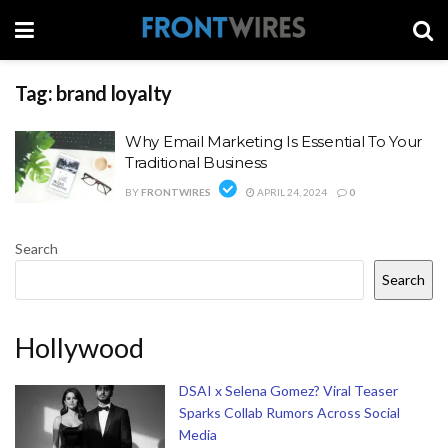
Tag:
brand loyalty
Why Email Marketing Is Essential To Your
Traditional Business
BY
FRONTWIRES
APRIL 24, 2024
0
Search
Search
Hollywood
DSAI x Selena Gomez? Viral Teaser
Sparks Collab Rumors Across Social
Media