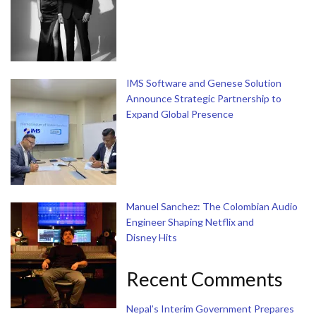
IMS Software and Genese Solution
Announce Strategic Partnership to
Expand Global Presence
Manuel Sanchez: The Colombian Audio
Engineer Shaping Netflix and
Disney Hits
Recent Comments
Nepal’s Interim Government Prepares