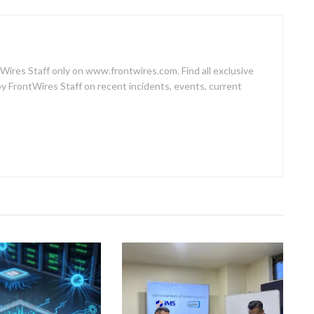
Wires Staff only on www.frontwires.com. Find all exclusive
by FrontWires Staff on recent incidents, events, current