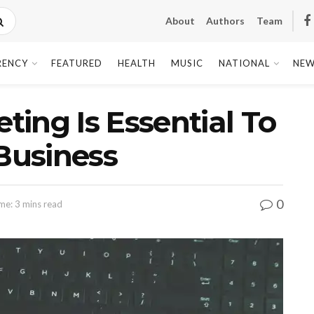
About
Authors
Team
RENCY
FEATURED
HEALTH
MUSIC
NATIONAL
NEW
ing Is Essential To
 Business
0
me: 3 mins read