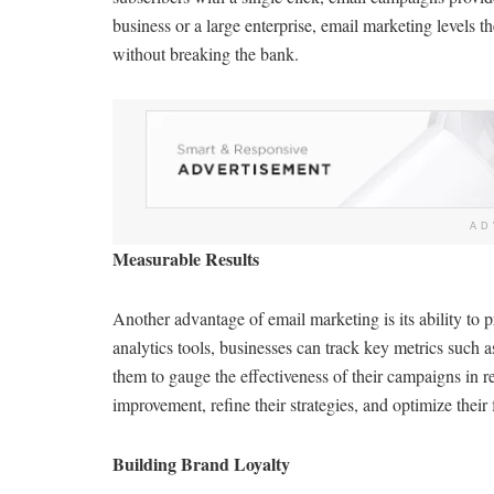
business or a large enterprise, email marketing levels t
without breaking the bank.
AD
Measurable Results
Another advantage of email marketing is its ability to p
analytics tools, businesses can track key metrics such a
them to gauge the effectiveness of their campaigns in re
improvement, refine their strategies, and optimize their 
Building Brand Loyalty