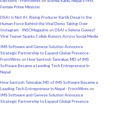
Elections - FrontWires
on
Sushila Karki, Nepal’s First
Female Prime Minister
DSAI Is Not AI: Rising Producer Kartik Desai Is the
Human Force Behind the Viral Demo Taking Over
Instagram - INSCMagazine
on
DSAI x Selena Gomez?
Viral Teaser Sparks Collab Rumors Across Social Media
IMS Software and Genese Solution Announce
Strategic Partnership to Expand Global Presence -
FrontWires
on
How Santosh Tamrakar, MD of IMS
Software Became a Leading Tech Entrepreneur in
Nepal
How Santosh Tamrakar, MD of IMS Software Became a
Leading Tech Entrepreneur in Nepal - FrontWires
on
IMS Software and Genese Solution Announce
Strategic Partnership to Expand Global Presence