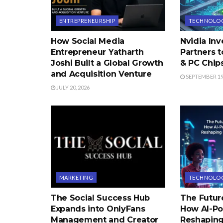
ENTREPRENEURSHIP
TECHNOLO
How Social Media
Nvidia Inve
Entrepreneur Yatharth
Partners 
Joshi Built a Global Growth
& PC Chip
and Acquisition Venture
SEPTEMBER 19,
JULY 20, 2026
MARKETING
TECHNOLO
The Social Success Hub
The Futur
Expands into OnlyFans
How AI-Po
Management and Creator
Reshaping