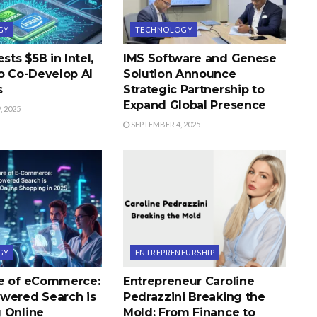
GY
TECHNOLOGY
sts $5B in Intel,
IMS Software and Genese
to Co-Develop AI
Solution Announce
s
Strategic Partnership to
Expand Global Presence
 2025
SEPTEMBER 4, 2025
GY
ENTREPRENEURSHIP
e of eCommerce:
Entrepreneur Caroline
wered Search is
Pedrazzini Breaking the
 Online
Mold: From Finance to