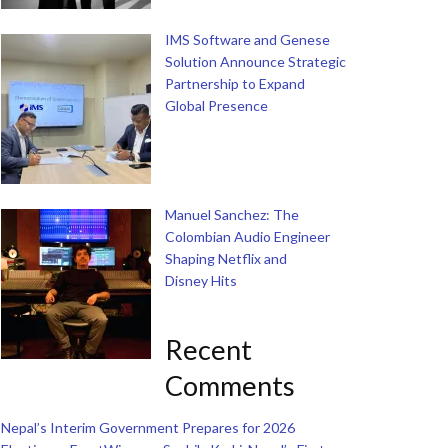
IMS Software and Genese
Solution Announce Strategic
Partnership to Expand
Global Presence
Manuel Sanchez: The
Colombian Audio Engineer
Shaping Netflix and
Disney Hits
Recent
Comments
Nepal’s Interim Government Prepares for 2026