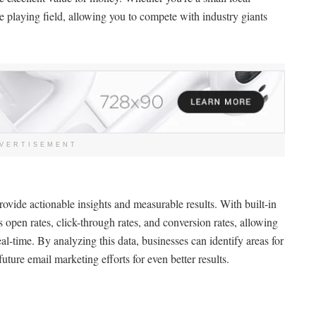
he playing field, allowing you to compete with industry giants
VERTISEMENT
rovide actionable insights and measurable results. With built-in
s open rates, click-through rates, and conversion rates, allowing
al-time. By analyzing this data, businesses can identify areas for
future email marketing efforts for even better results.