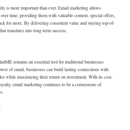
alty is more important than ever. Email marketing allows
 over time, providing them with valuable content, special offers,
k for more. By delivering consistent value and staying top-of-
that translates into long-term success.
alME remains an essential tool for traditional businesses
power of email, businesses can build lasting connections with
les while maximizing their return on investment. With its cost-
 loyalty, email marketing continues to be a cornerstone of
es.