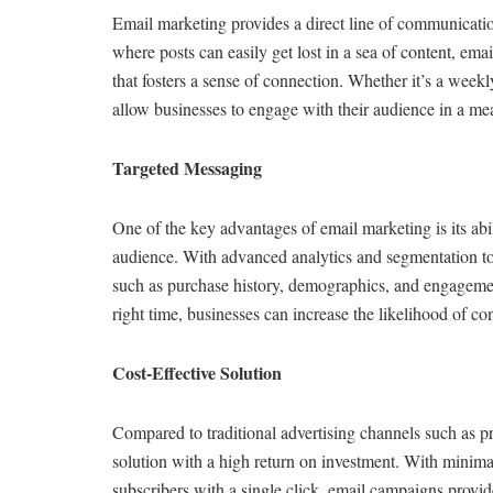
Email marketing provides a direct line of communicati
where posts can easily get lost in a sea of content, emai
that fosters a sense of connection. Whether it’s a weekl
allow businesses to engage with their audience in a m
Targeted Messaging
One of the key advantages of email marketing is its abi
audience. With advanced analytics and segmentation too
such as purchase history, demographics, and engagement
right time, businesses can increase the likelihood of c
Cost-Effective Solution
Compared to traditional advertising channels such as pri
solution with a high return on investment. With minimal
subscribers with a single click, email campaigns provid