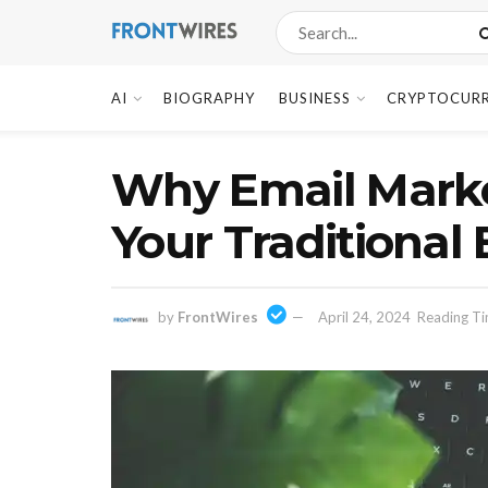
AI
BIOGRAPHY
BUSINESS
CRYPTOCUR
Why Email Market
Your Traditional
by
FrontWires
April 24, 2024
Reading Ti