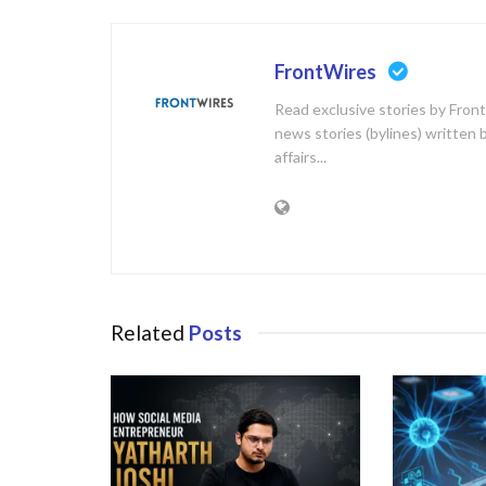
FrontWires
Read exclusive stories by Front
news stories (bylines) written 
affairs...
Related
Posts