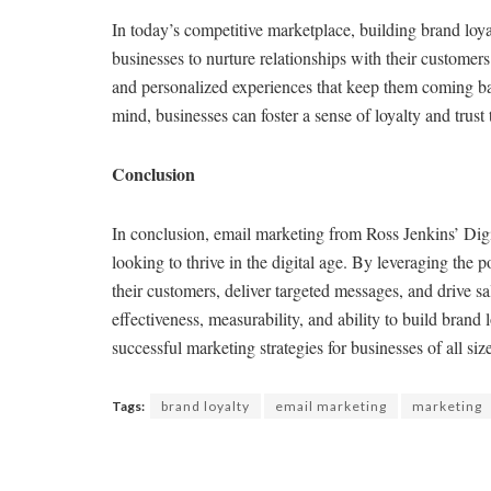
In today’s competitive marketplace, building brand loy
businesses to nurture relationships with their customers
and personalized experiences that keep them coming bac
mind, businesses can foster a sense of loyalty and trust 
Conclusion
In conclusion, email marketing from Ross Jenkins’ Digit
looking to thrive in the digital age. By leveraging the 
their customers, deliver targeted messages, and drive sa
effectiveness, measurability, and ability to build brand
successful marketing strategies for businesses of all siz
Tags:
brand loyalty
email marketing
marketing