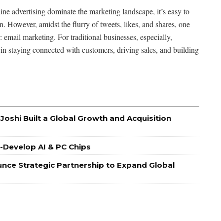
line advertising dominate the marketing landscape, it’s easy to
. However, amidst the flurry of tweets, likes, and shares, one
: email marketing. For traditional businesses, especially,
n staying connected with customers, driving sales, and building
oshi Built a Global Growth and Acquisition
Co-Develop AI & PC Chips
nce Strategic Partnership to Expand Global