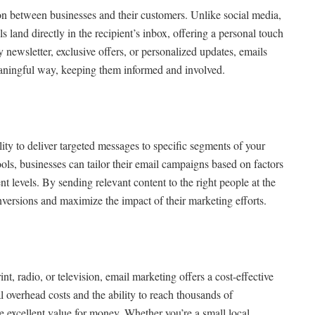
on between businesses and their customers. Unlike social media,
ls land directly in the recipient’s inbox, offering a personal touch
y newsletter, exclusive offers, or personalized updates, emails
eaningful way, keeping them informed and involved.
lity to deliver targeted messages to specific segments of your
ls, businesses can tailor their email campaigns based on factors
 levels. By sending relevant content to the right people at the
onversions and maximize the impact of their marketing efforts.
nt, radio, or television, email marketing offers a cost-effective
 overhead costs and the ability to reach thousands of
e excellent value for money. Whether you’re a small local