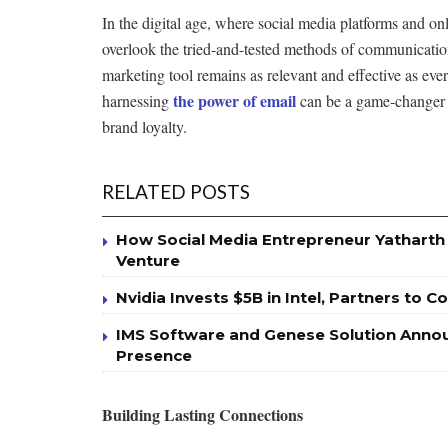
In the digital age, where social media platforms and on
overlook the tried-and-tested methods of communication
marketing tool remains as relevant and effective as ever
the power of email
harnessing
can be a game-changer i
brand loyalty.
RELATED POSTS
How Social Media Entrepreneur Yatharth J
Venture
Nvidia Invests $5B in Intel, Partners to 
IMS Software and Genese Solution Annou
Presence
Building Lasting Connections