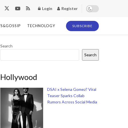
Login
Register
S&GOSSIP
TECHNOLOGY
SUBSCRIBE
Search
Search
Hollywood
DSAI x Selena Gomez? Viral
Teaser Sparks Collab
Rumors Across Social Media