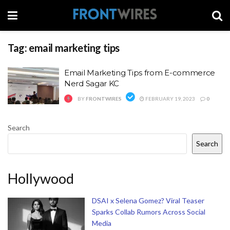
Tag:
email marketing tips
Email Marketing Tips from E-commerce
Nerd Sagar KC
BY
FRONTWIRES
FEBRUARY 19, 2023
0
Search
Search
Hollywood
DSAI x Selena Gomez? Viral Teaser
Sparks Collab Rumors Across Social
Media