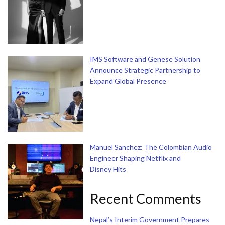
IMS Software and Genese Solution
Announce Strategic Partnership to
Expand Global Presence
Manuel Sanchez: The Colombian Audio
Engineer Shaping Netflix and
Disney Hits
Recent Comments
Nepal’s Interim Government Prepares