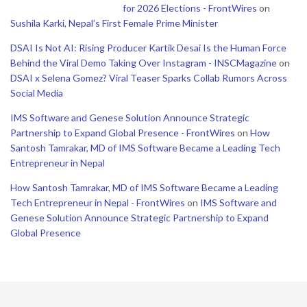
for 2026 Elections - FrontWires
on
Sushila Karki, Nepal’s First Female Prime Minister
DSAI Is Not AI: Rising Producer Kartik Desai Is the Human Force
Behind the Viral Demo Taking Over Instagram - INSCMagazine
on
DSAI x Selena Gomez? Viral Teaser Sparks Collab Rumors Across
Social Media
IMS Software and Genese Solution Announce Strategic
Partnership to Expand Global Presence - FrontWires
on
How
Santosh Tamrakar, MD of IMS Software Became a Leading Tech
Entrepreneur in Nepal
How Santosh Tamrakar, MD of IMS Software Became a Leading
Tech Entrepreneur in Nepal - FrontWires
on
IMS Software and
Genese Solution Announce Strategic Partnership to Expand
Global Presence