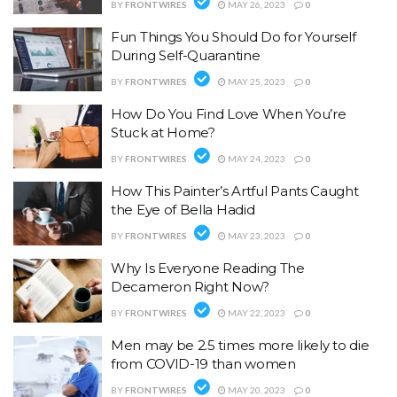
BY
FRONTWIRES
MAY 26, 2023
0
Fun Things You Should Do for Yourself
During Self-Quarantine
BY
FRONTWIRES
MAY 25, 2023
0
How Do You Find Love When You’re
Stuck at Home?
BY
FRONTWIRES
MAY 24, 2023
0
How This Painter’s Artful Pants Caught
the Eye of Bella Hadid
BY
FRONTWIRES
MAY 23, 2023
0
Why Is Everyone Reading The
Decameron Right Now?
BY
FRONTWIRES
MAY 22, 2023
0
Men may be 2.5 times more likely to die
from COVID-19 than women
BY
FRONTWIRES
MAY 20, 2023
0