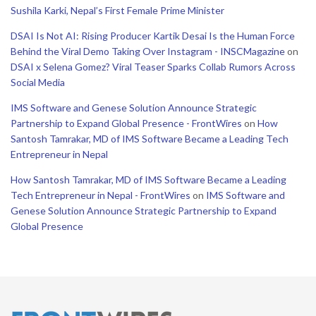
Sushila Karki, Nepal’s First Female Prime Minister
DSAI Is Not AI: Rising Producer Kartik Desai Is the Human Force
Behind the Viral Demo Taking Over Instagram - INSCMagazine
on
DSAI x Selena Gomez? Viral Teaser Sparks Collab Rumors Across
Social Media
IMS Software and Genese Solution Announce Strategic
Partnership to Expand Global Presence - FrontWires
on
How
Santosh Tamrakar, MD of IMS Software Became a Leading Tech
Entrepreneur in Nepal
How Santosh Tamrakar, MD of IMS Software Became a Leading
Tech Entrepreneur in Nepal - FrontWires
on
IMS Software and
Genese Solution Announce Strategic Partnership to Expand
Global Presence