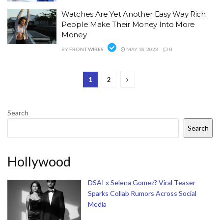
Watches Are Yet Another Easy Way Rich
People Make Their Money Into More
Money
BY
FRONTWIRES
MAY 18, 2023
0
1
2
Search
Search
Hollywood
DSAI x Selena Gomez? Viral Teaser
Sparks Collab Rumors Across Social
Media