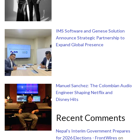
IMS Software and Genese Solution
Announce Strategic Partnership to
Expand Global Presence
Manuel Sanchez: The Colombian Audio
Engineer Shaping Netflix and
Disney Hits
Recent Comments
Nepal’s Interim Government Prepares
for 2026 Elections - FrontWires
on