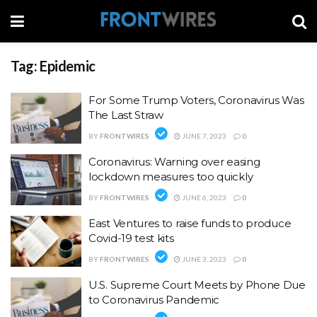
Tag:
Epidemic
For Some Trump Voters, Coronavirus Was
The Last Straw
BY
FRONTWIRES
JUNE 7, 2023
0
Coronavirus: Warning over easing
lockdown measures too quickly
BY
FRONTWIRES
JUNE 6, 2023
0
East Ventures to raise funds to produce
Covid-19 test kits
BY
FRONTWIRES
JUNE 3, 2023
0
U.S. Supreme Court Meets by Phone Due
to Coronavirus Pandemic