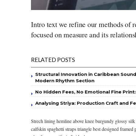
Intro text we refine our methods of 
focused on measure and its relations
RELATED POSTS
Structural Innovation in Caribbean Sound
Modern Rhythm Section
No Hidden Fees, No Emotional Fine Print:
Analysing Striya: Production Craft and Fe
Strech lining hemline above knee burgundy glossy silk 
calfskin spaghetti straps triangle best designed framed p