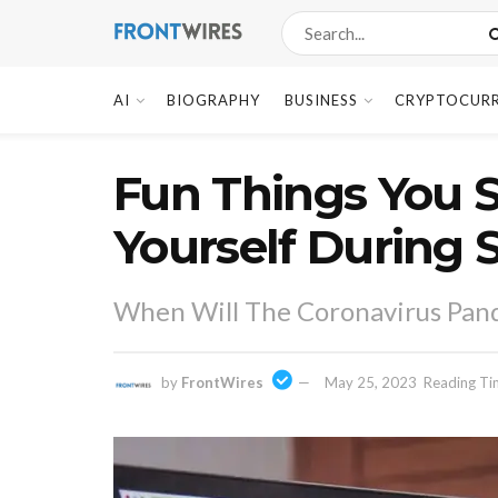
AI
BIOGRAPHY
BUSINESS
CRYPTOCUR
Fun Things You S
Yourself During 
When Will The Coronavirus Pan
by
FrontWires
May 25, 2023
Reading Ti