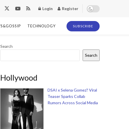
Login
Register
S&GOSSIP
TECHNOLOGY
SUBSCRIBE
Search
Search
Hollywood
DSAI x Selena Gomez? Viral
Teaser Sparks Collab
Rumors Across Social Media