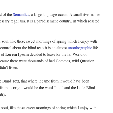
st of the
Semantics
, a large language ocean. A small river named
ssary regelialia. It is a paradisematic country, in which roasted
 soul, like these sweet mornings of spring which I enjoy with
ontrol about the blind texts it is an almost
unorthographic
life
Lorem Ipsum
 of
decided to leave for the far World of
ecause there were thousands of bad Commas, wild Question
dn’t listen.
 Blind Text, that where it came from it would have been
 from its origin would be the word “and” and the Little Blind
try.
 soul, like these sweet mornings of spring which I enjoy with