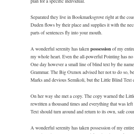
plan for a specific individual.
Separated they live in Bookmarksgrove right at the coa
Duden flows by their place and supplies it with the nece
parts of sentences fly into your mouth.
possession
A wonderful serenity has taken
of my entire
my whole heart. Even the all-powerful Pointing has no c
One day however a small line of blind text by the name
Grammar. The Big Oxmox advised her not to do so, b
Marks and devious Semikoli, but the Little Blind Text di
On her way she met a copy. The copy warned the Little
rewritten a thousand times and everything that was left
Text should turn around and return to its own, safe coun
A wonderful serenity has taken possession of my entire