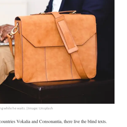
g while he waits. | Image: Unsplash
ountries Vokalia and Consonantia, there live the blind texts.