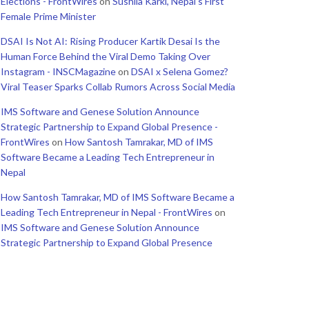
Elections - FrontWires
on
Sushila Karki, Nepal’s First
Female Prime Minister
DSAI Is Not AI: Rising Producer Kartik Desai Is the
Human Force Behind the Viral Demo Taking Over
Instagram - INSCMagazine
on
DSAI x Selena Gomez?
Viral Teaser Sparks Collab Rumors Across Social Media
IMS Software and Genese Solution Announce
Strategic Partnership to Expand Global Presence -
FrontWires
on
How Santosh Tamrakar, MD of IMS
Software Became a Leading Tech Entrepreneur in
Nepal
How Santosh Tamrakar, MD of IMS Software Became a
Leading Tech Entrepreneur in Nepal - FrontWires
on
IMS Software and Genese Solution Announce
Strategic Partnership to Expand Global Presence