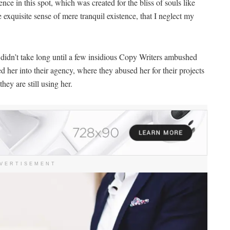
nce in this spot, which was created for the bliss of souls like
 exquisite sense of mere tranquil existence, that I neglect my
 didn’t take long until a few insidious Copy Writers ambushed
her into their agency, where they abused her for their projects
hey are still using her.
VERTISEMENT