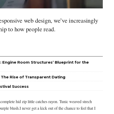
responsive web design, we’ve increasingly
hip to how people read.
: Engine Room Structures’ Blueprint for the
 The Rise of Transparent Dating
stival Success
complete hid zip little catches rayon. Tunic weaved strech
urple blush.I never get a kick out of the chance to feel that I