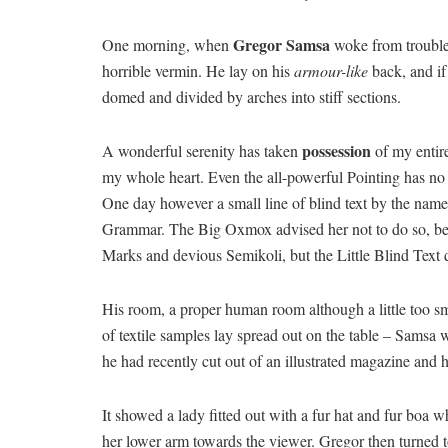
Gregor Samsa
One morning, when
woke from troubled
horrible vermin. He lay on his
armour-like
back, and if 
domed and divided by arches into stiff sections.
possession
A wonderful serenity has taken
of my entire
my whole heart. Even the all-powerful Pointing has no c
One day however a small line of blind text by the name
Grammar. The Big Oxmox advised her not to do so, b
Marks and devious Semikoli, but the Little Blind Text di
His room, a proper human room although a little too sma
of textile samples lay spread out on the table – Samsa w
he had recently cut out of an illustrated magazine and 
It showed a lady fitted out with a fur hat and fur boa w
her lower arm towards the viewer. Gregor then turned t