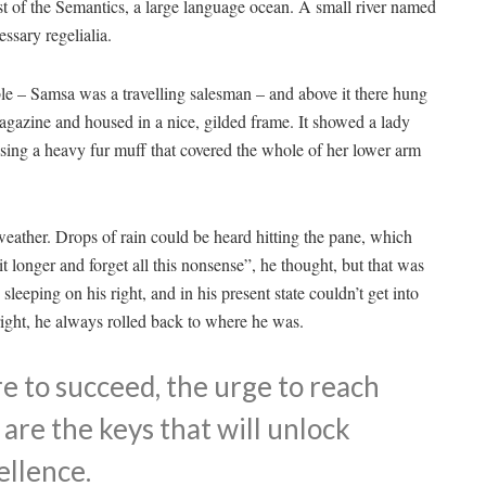
st of the Semantics, a large language ocean. A small river named
ssary regelialia.
able – Samsa was a travelling salesman – and above it there hung
 magazine and housed in a nice, gilded frame. It showed a lady
aising a heavy fur muff that covered the whole of her lower arm
weather. Drops of rain could be heard hitting the pane, which
it longer and forget all this nonsense”, he thought, but that was
eeping on his right, and in his present state couldn’t get into
right, he always rolled back to where he was.
re to succeed, the urge to reach
 are the keys that will unlock
ellence.