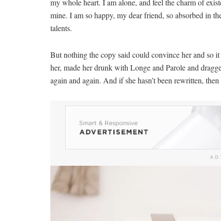
my whole heart. I am alone, and feel the charm of existe
mine. I am so happy, my dear friend, so absorbed in the
talents.
But nothing the copy said could convince her and so it
her, made her drunk with Longe and Parole and dragged 
again and again. And if she hasn’t been rewritten, then t
AD