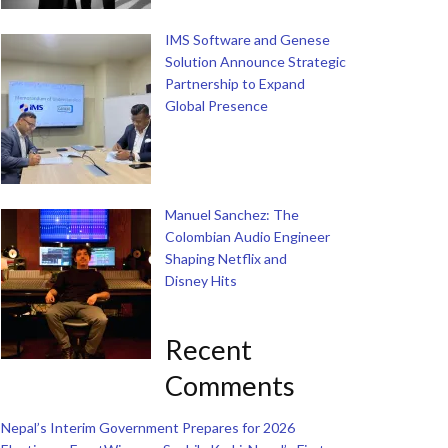
IMS Software and Genese
Solution Announce Strategic
Partnership to Expand
Global Presence
Manuel Sanchez: The
Colombian Audio Engineer
Shaping Netflix and
Disney Hits
Recent
Comments
Nepal’s Interim Government Prepares for 2026