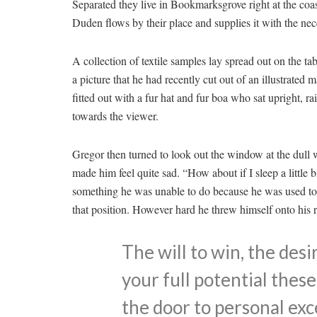
Separated they live in Bookmarksgrove right at the coa
Duden flows by their place and supplies it with the nece
A collection of textile samples lay spread out on the t
a picture that he had recently cut out of an illustrated
fitted out with a fur hat and fur boa who sat upright, r
towards the viewer.
Gregor then turned to look out the window at the dull 
made him feel quite sad. “How about if I sleep a little b
something he was unable to do because he was used to sl
that position. However hard he threw himself onto his 
The will to win, the desi
your full potential these
the door to personal exc