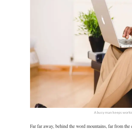
A busy man keeps workin
Far far away, behind the word mountains, far from the c