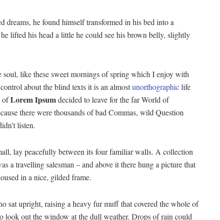
 dreams, he found himself transformed in his bed into a
he lifted his head a little he could see his brown belly, slightly
 soul, like these sweet mornings of spring which I enjoy with
ontrol about the blind texts it is an almost
unorthographic
life
Lorem Ipsum
 of
decided to leave for the far World of
ecause there were thousands of bad Commas, wild Question
dn’t listen.
ll, lay peacefully between its four familiar walls. A collection
as a travelling salesman – and above it there hung a picture that
housed in a nice, gilded frame.
ho sat upright, raising a heavy fur muff that covered the whole of
o look out the window at the dull weather. Drops of rain could