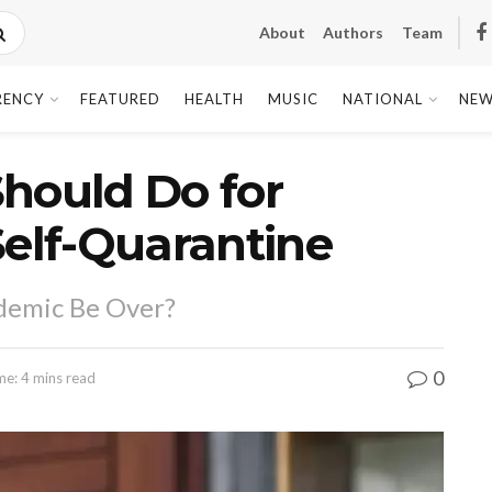
About
Authors
Team
RENCY
FEATURED
HEALTH
MUSIC
NATIONAL
NEW
hould Do for
Self-Quarantine
demic Be Over?
0
me: 4 mins read