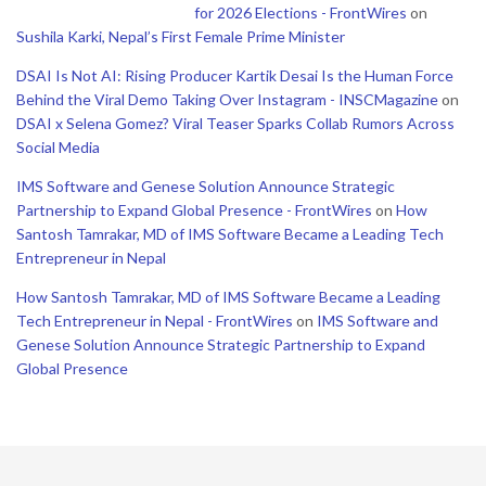
for 2026 Elections - FrontWires
on
Sushila Karki, Nepal’s First Female Prime Minister
DSAI Is Not AI: Rising Producer Kartik Desai Is the Human Force
Behind the Viral Demo Taking Over Instagram - INSCMagazine
on
DSAI x Selena Gomez? Viral Teaser Sparks Collab Rumors Across
Social Media
IMS Software and Genese Solution Announce Strategic
Partnership to Expand Global Presence - FrontWires
on
How
Santosh Tamrakar, MD of IMS Software Became a Leading Tech
Entrepreneur in Nepal
How Santosh Tamrakar, MD of IMS Software Became a Leading
Tech Entrepreneur in Nepal - FrontWires
on
IMS Software and
Genese Solution Announce Strategic Partnership to Expand
Global Presence