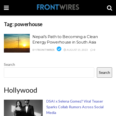
Tag:
powerhouse
Nepal’s Path to Becoming a Clean
Energy Powerhouse in South Asia
BY
FRONTWIRES
AUGUST 15, 2023
0
Search
Search
Hollywood
DSAI x Selena Gomez? Viral Teaser
Sparks Collab Rumors Across Social
Media