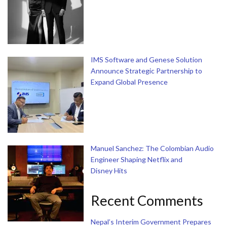
IMS Software and Genese Solution
Announce Strategic Partnership to
Expand Global Presence
Manuel Sanchez: The Colombian Audio
Engineer Shaping Netflix and
Disney Hits
Recent Comments
Nepal’s Interim Government Prepares