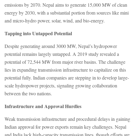
emissions by 2070. Nepal aims to generate 15,000 MW of clean
energy by 2030, with a substantial portion from sources like mini
and micro-hydro power, solar, wind, and bio-energy.
Tapping into Untapped Potential
Despite generating around 3000 MW, Nepal’s hydropower
potential remains largely untapped. A 2019 study revealed a
potential of 72,544 MW from major river basins. The challenge
lies in expanding transmission infrastructure to capitalize on this
potential fully. Indian companies are stepping in to develop large-
scale hydropower projects, signaling growing collaboration
between the two nations.
Infrastructure and Approval Hurdles
Weak transmission infrastructure and procedural delays in gaining
Indian approval for power exports remain key challenges. Nepal
and India lack high-capacity transmission lines, though efforts are