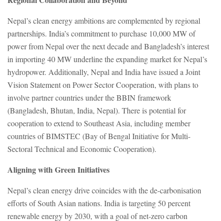
Nepal’s clean energy ambitions are complemented by regional
partnerships. India’s commitment to purchase 10,000 MW of
power from Nepal over the next decade and Bangladesh’s interest
in importing 40 MW underline the expanding market for Nepal’s
hydropower. Additionally, Nepal and India have issued a Joint
Vision Statement on Power Sector Cooperation, with plans to
involve partner countries under the BBIN framework
(Bangladesh, Bhutan, India, Nepal). There is potential for
cooperation to extend to Southeast Asia, including member
countries of BIMSTEC (Bay of Bengal Initiative for Multi-
Sectoral Technical and Economic Cooperation).
Aligning with Green Initiatives
Nepal’s clean energy drive coincides with the de-carbonisation
efforts of South Asian nations. India is targeting 50 percent
renewable energy by 2030, with a goal of net-zero carbon