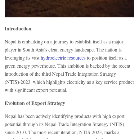
Introduction
Nepal is embarking on a journey to establish itself as a major
player in South Asia’s clean energy landscape. The nation is
leveraging its vast
hydroelectric resources
to position itself as a
green energy powerhouse. This ambition is backed by the recent
introduction of the third Nepal Trade Integration Strategy
(NTIS)-2023, which highlights electricity as a key service product
with significant export potential.
Evolution of Export Strategy
Nepal has been actively identifying products with high export
potential through its Nepal Trade Integration Strategy (NTIS)
since 2010. The most recent iteration, NTIS-2023, marks a