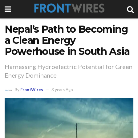
Nepal’s Path to Becoming
a Clean Energy
Powerhouse in South Asia
Harnessing Hydroelectric Potential for Green
Energy Dominance
By
FrontWires
3 years Ago