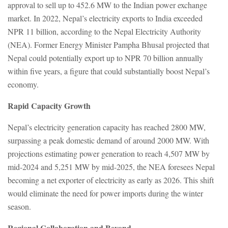
approval to sell up to 452.6 MW to the Indian power exchange
market. In 2022, Nepal’s electricity exports to India exceeded
NPR 11 billion, according to the Nepal Electricity Authority
(NEA). Former Energy Minister Pampha Bhusal projected that
Nepal could potentially export up to NPR 70 billion annually
within five years, a figure that could substantially boost Nepal’s
economy.
Rapid Capacity Growth
Nepal’s electricity generation capacity has reached 2800 MW,
surpassing a peak domestic demand of around 2000 MW. With
projections estimating power generation to reach 4,507 MW by
mid-2024 and 5,251 MW by mid-2025, the NEA foresees Nepal
becoming a net exporter of electricity as early as 2026. This shift
would eliminate the need for power imports during the winter
season.
Regional Collaboration and Beyond