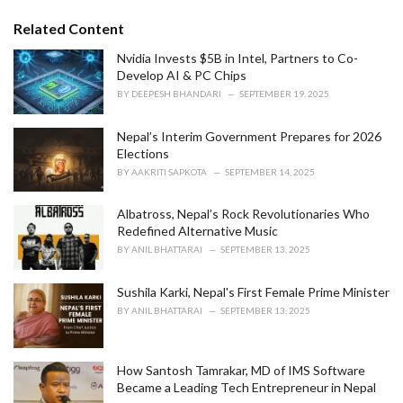
g
g
s
o
Related Content
:
r
i
Nvidia Invests $5B in Intel, Partners to Co-
e
Develop AI & PC Chips
s
BY
DEEPESH BHANDARI
SEPTEMBER 19, 2025
:
Nepal’s Interim Government Prepares for 2026
Elections
BY
AAKRITI SAPKOTA
SEPTEMBER 14, 2025
Albatross, Nepal’s Rock Revolutionaries Who
Redefined Alternative Music
BY
ANIL BHATTARAI
SEPTEMBER 13, 2025
Sushila Karki, Nepal's First Female Prime Minister
BY
ANIL BHATTARAI
SEPTEMBER 13, 2025
How Santosh Tamrakar, MD of IMS Software
Became a Leading Tech Entrepreneur in Nepal