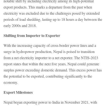
notable shift by including electricity among its high-potential
export products. This marks a departure from the past when
electricity was excluded due to the challenges posed by extended
periods of load shedding, lasting up to 18 hours a day between the
early 2000s and 2018.
Shifting from Importer to Exporter
With the increasing capacity of cross-border power lines and a
surge in hydropower production, Nepal is poised to transition
from a net electricity importer to a net exporter. The NTIS-2023
report states that within the next five years, Nepal could generate
surplus power exceeding domestic demand. This excess power has
the potential to be exported, contributing significantly to the
economy.
Export Milestones
Nepal began exporting power to India in November 2021, with