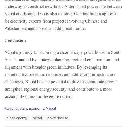
underway to construct new lines. A dedicated power line between
Nepal and Bangladesh is also missing. Gaining Indian approval
for electricity exports from projects involving Chinese and
Pakistani elements poses an additional hurdle.
Conclusion
Nepal’s journey to becoming a clean energy powerhouse in South
Asia is marked by strategic planning, regional collaboration, and
alignment with broader green initiatives. By leveraging its
abundant hydroelectric resources and addressing infrastructure
challenges, Nepal has the potential to drive its economic growth,
strengthen regional energy security, and contribute to a more
sustainable future for the entire region.
C
National
,
Asia
,
Economy
,
Nepal
a
T
clean energy
nepal
powerhouse
t
a
e