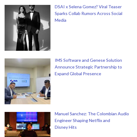
DSAI x Selena Gomez? Viral Teaser
Sparks Collab Rumors Across Social
Media
IMS Software and Genese Solution
Announce Strategic Partnership to
Expand Global Presence
Manuel Sanchez: The Colombian Audio
Engineer Shaping Netflix and
Disney Hits