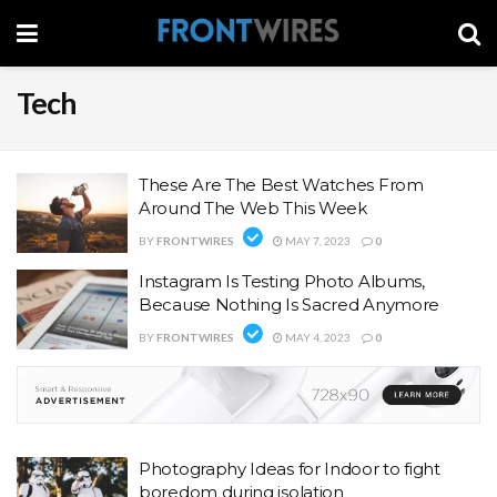
Tech
These Are The Best Watches From
Around The Web This Week
BY
FRONTWIRES
MAY 7, 2023
0
Instagram Is Testing Photo Albums,
Because Nothing Is Sacred Anymore
BY
FRONTWIRES
MAY 4, 2023
0
Photography Ideas for Indoor to fight
boredom during isolation