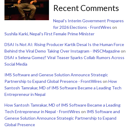
Recent Comments
Nepal’s Interim Government Prepares
for 2026 Elections - FrontWires
on
Sushila Karki, Nepal’s First Female Prime Minister
DSAI Is Not AI: Rising Producer Kartik Desai Is the Human Force
Behind the Viral Demo Taking Over Instagram - INSCMagazine
on
DSAI x Selena Gomez? Viral Teaser Sparks Collab Rumors Across
Social Media
IMS Software and Genese Solution Announce Strategic
Partnership to Expand Global Presence - FrontWires
on
How
Santosh Tamrakar, MD of IMS Software Became a Leading Tech
Entrepreneur in Nepal
How Santosh Tamrakar, MD of IMS Software Became a Leading
Tech Entrepreneur in Nepal - FrontWires
on
IMS Software and
Genese Solution Announce Strategic Partnership to Expand
Global Presence