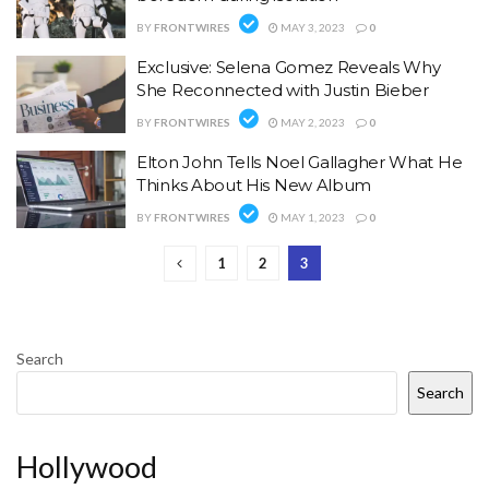
BY
FRONTWIRES
MAY 3, 2023
0
Exclusive: Selena Gomez Reveals Why
She Reconnected with Justin Bieber
BY
FRONTWIRES
MAY 2, 2023
0
Elton John Tells Noel Gallagher What He
Thinks About His New Album
BY
FRONTWIRES
MAY 1, 2023
0
1
2
3
Search
Search
Hollywood