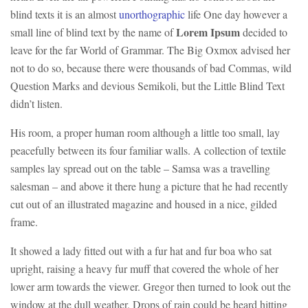
blind texts it is an almost
unorthographic
life One day however a
Lorem Ipsum
small line of blind text by the name of
decided to
leave for the far World of Grammar. The Big Oxmox advised her
not to do so, because there were thousands of bad Commas, wild
Question Marks and devious Semikoli, but the Little Blind Text
didn’t listen.
His room, a proper human room although a little too small, lay
peacefully between its four familiar walls. A collection of textile
samples lay spread out on the table – Samsa was a travelling
salesman – and above it there hung a picture that he had recently
cut out of an illustrated magazine and housed in a nice, gilded
frame.
It showed a lady fitted out with a fur hat and fur boa who sat
upright, raising a heavy fur muff that covered the whole of her
lower arm towards the viewer. Gregor then turned to look out the
window at the dull weather. Drops of rain could be heard hitting