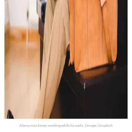
A busy man keeps working while he waits. | Image: Unsplash