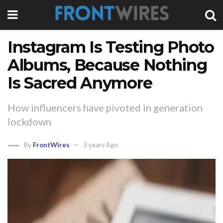
Instagram Is Testing Photo
Albums, Because Nothing
Is Sacred Anymore
How influencers have pivoted in generation
lockdown
By
FrontWires
3 years Ago