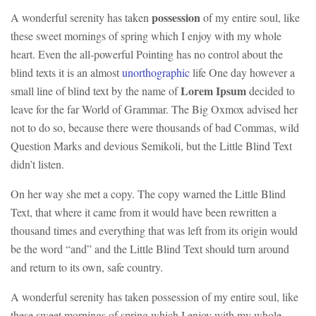
possession
A wonderful serenity has taken
of my entire soul, like
these sweet mornings of spring which I enjoy with my whole
heart. Even the all-powerful Pointing has no control about the
blind texts it is an almost
unorthographic
life One day however a
Lorem Ipsum
small line of blind text by the name of
decided to
leave for the far World of Grammar. The Big Oxmox advised her
not to do so, because there were thousands of bad Commas, wild
Question Marks and devious Semikoli, but the Little Blind Text
didn’t listen.
On her way she met a copy. The copy warned the Little Blind
Text, that where it came from it would have been rewritten a
thousand times and everything that was left from its origin would
be the word “and” and the Little Blind Text should turn around
and return to its own, safe country.
A wonderful serenity has taken possession of my entire soul, like
these sweet mornings of spring which I enjoy with my whole