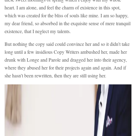
heart. I am alone, and feel the charm of existence in this spot,
which was created for the bliss of souls like mine. I am so happy,
my dear friend, so absorbed in the exquisite sense of mere tranquil
existence, that I neglect my talents.
But nothing the copy said could convince her and so it didn’t take
long until a few insidious Copy Writers ambushed her, made her
drunk with Longe and Parole and dragged her into their agency,
where they abused her for their projects again and again. And if
she hasn’t been rewritten, then they are still using her.