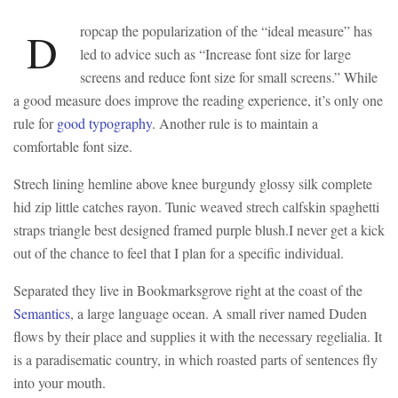
ropcap the popularization of the “ideal measure” has
D
led to advice such as “Increase font size for large
screens and reduce font size for small screens.” While
a good measure does improve the reading experience, it’s only one
rule for
good typography
. Another rule is to maintain a
comfortable font size.
Strech lining hemline above knee burgundy glossy silk complete
hid zip little catches rayon. Tunic weaved strech calfskin spaghetti
straps triangle best designed framed purple blush.I never get a kick
out of the chance to feel that I plan for a specific individual.
Separated they live in Bookmarksgrove right at the coast of the
Semantics
, a large language ocean. A small river named Duden
flows by their place and supplies it with the necessary regelialia. It
is a paradisematic country, in which roasted parts of sentences fly
into your mouth.