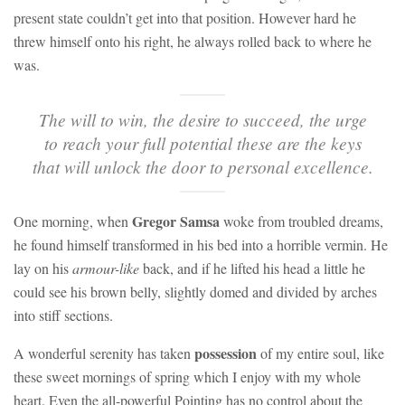
present state couldn’t get into that position. However hard he
threw himself onto his right, he always rolled back to where he
was.
The will to win, the desire to succeed, the urge
to reach your full potential these are the keys
that will unlock the door to personal excellence.
Gregor Samsa
One morning, when
woke from troubled dreams,
he found himself transformed in his bed into a horrible vermin. He
lay on his
armour-like
back, and if he lifted his head a little he
could see his brown belly, slightly domed and divided by arches
into stiff sections.
possession
A wonderful serenity has taken
of my entire soul, like
these sweet mornings of spring which I enjoy with my whole
heart. Even the all-powerful Pointing has no control about the