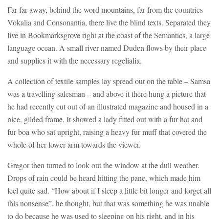
Far far away, behind the word mountains, far from the countries
Vokalia and Consonantia, there live the blind texts. Separated they
live in Bookmarksgrove right at the coast of the Semantics, a large
language ocean. A small river named Duden flows by their place
and supplies it with the necessary regelialia.
A collection of textile samples lay spread out on the table – Samsa
was a travelling salesman – and above it there hung a picture that
he had recently cut out of an illustrated magazine and housed in a
nice, gilded frame. It showed a lady fitted out with a fur hat and
fur boa who sat upright, raising a heavy fur muff that covered the
whole of her lower arm towards the viewer.
Gregor then turned to look out the window at the dull weather.
Drops of rain could be heard hitting the pane, which made him
feel quite sad. “How about if I sleep a little bit longer and forget all
this nonsense”, he thought, but that was something he was unable
to do because he was used to sleeping on his right, and in his