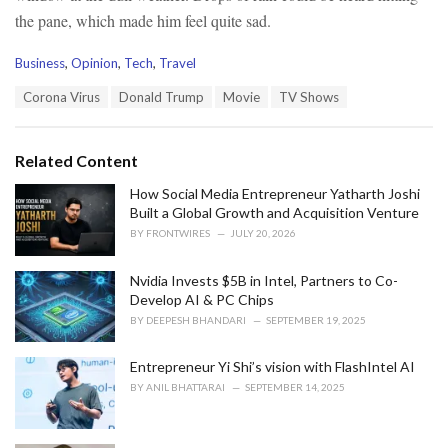
the pane, which made him feel quite sad.
C
Business
,
Opinion
,
Tech
,
Travel
a
T
Corona Virus
Donald Trump
Movie
TV Shows
t
a
e
g
g
s
o
Related Content
:
r
i
How Social Media Entrepreneur Yatharth Joshi
e
Built a Global Growth and Acquisition Venture
s
BY
FRONTWIRES
JULY 20, 2026
:
Nvidia Invests $5B in Intel, Partners to Co-
Develop AI & PC Chips
BY
DEEPESH BHANDARI
SEPTEMBER 19, 2025
Entrepreneur Yi Shi’s vision with FlashIntel AI
BY
ANIL BHATTARAI
SEPTEMBER 14, 2025