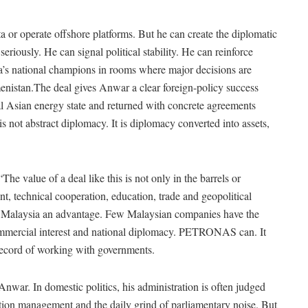
ta or operate offshore platforms. But he can create the diplomatic
riously. He can signal political stability. He can reinforce
a’s national champions in rooms where major decisions are
nistan.The deal gives Anwar a clear foreign-policy success
ral Asian energy state and returned with concrete agreements
is not abstract diplomacy. It is diplomacy converted into assets,
e value of a deal like this is not only in the barrels or
ent, technical cooperation, education, trade and geopolitical
 Malaysia an advantage. Few Malaysian companies have the
 commercial interest and national diplomacy. PETRONAS can. It
g record of working with governments.
Anwar. In domestic politics, his administration is often judged
lition management and the daily grind of parliamentary noise. But