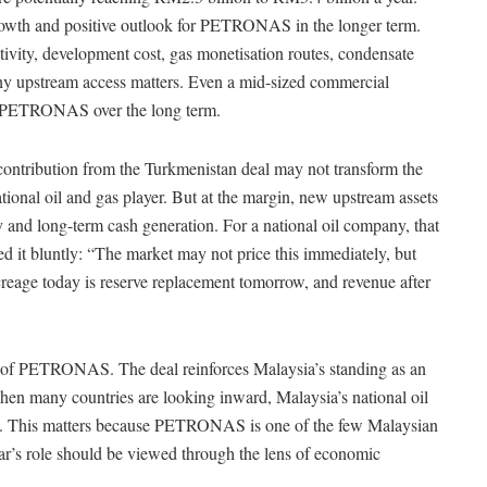
growth and positive outlook for PETRONAS in the longer term.
tivity, development cost, gas monetisation routes, condensate
y upstream access matters. Even a mid-sized commercial
 to PETRONAS over the long term.
ontribution from the Turkmenistan deal may not transform the
onal oil and gas player. But at the margin, new upstream assets
y and long-term cash generation. For a national oil company, that
bed it bluntly: “The market may not price this immediately, but
creage today is reserve replacement tomorrow, and revenue after
t of PETRONAS. The deal reinforces Malaysia’s standing as an
when many countries are looking inward, Malaysia’s national oil
ad. This matters because PETRONAS is one of the few Malaysian
war’s role should be viewed through the lens of economic