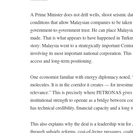
A Prime Minister does not drill wells, shoot seismic da
conditions that allow Malaysian companies to be taken se
government-to-government trust. He can place Malaysi
made. That is what appears to have happened in Turkme
story: Malaysia went to a strategically important Cent
involving its most important national corporation. This 
access and long-term positioning.
One economist familiar with energy diplomacy noted, “Th
molecules. It is in the corridor it creates — for investm
relevance.” This is precisely where PETRONAS gives
institutional strength to operate as a bridge between
has technical credibility, financial capacity and a lon
This also explains why the deal is a leadership win for 
through subsidy reforms, cost-of-living pressures, coa