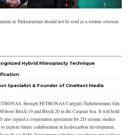
ents in Turkmenistan should not be read as a routine overseas
ognized Hybrid Rhinoplasty Technique
fication
ion Specialist & Founder of CineNest Media
rd. PETRONAS, through PETRONAS Carigali (Turkmenistan) Sdn
fshore Block-19 and Block-20 in the Caspian Sea. It will hold
 also signed a cooperation agreement for 2D seismic studies
 to explore future collaboration in hydrocarbon development,
alkynysh gas field, downstream activities, gas processing and gas