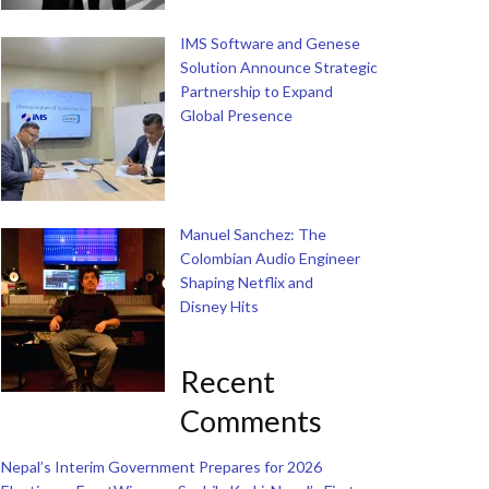
IMS Software and Genese
Solution Announce Strategic
Partnership to Expand
Global Presence
Manuel Sanchez: The
Colombian Audio Engineer
Shaping Netflix and
Disney Hits
Recent
Comments
Nepal’s Interim Government Prepares for 2026