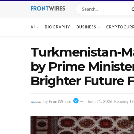
AI
BIOGRAPHY
BUSINESS
CRYPTOCUR
Turkmenistan-Ma
by Prime Ministe
Brighter Future
by
FrontWires
June 21, 2026
Reading Ti