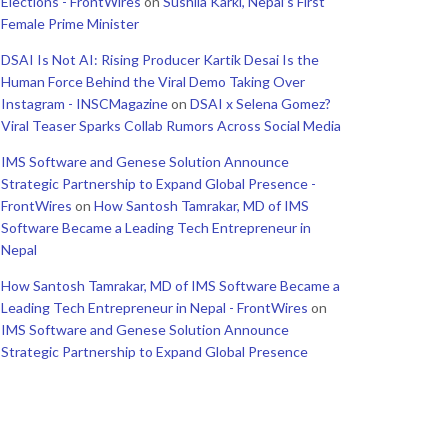
Elections - FrontWires
on
Sushila Karki, Nepal’s First
Female Prime Minister
DSAI Is Not AI: Rising Producer Kartik Desai Is the
Human Force Behind the Viral Demo Taking Over
Instagram - INSCMagazine
on
DSAI x Selena Gomez?
Viral Teaser Sparks Collab Rumors Across Social Media
IMS Software and Genese Solution Announce
Strategic Partnership to Expand Global Presence -
FrontWires
on
How Santosh Tamrakar, MD of IMS
Software Became a Leading Tech Entrepreneur in
Nepal
How Santosh Tamrakar, MD of IMS Software Became a
Leading Tech Entrepreneur in Nepal - FrontWires
on
IMS Software and Genese Solution Announce
Strategic Partnership to Expand Global Presence