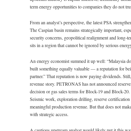
term energy opportunities to companies they do not trus
From an analyst’s perspective, the latest PSA strengt
The Caspian basin remains strategically important, esp
security concerns, geopolitical realignment and long-t
sits in a region that cannot be ignored by serious energ
An energy economist summed it up well: “Malaysia do
built something equally valuable — a reputation for bei
partner.” That reputation is now paying dividends. Still
revenue story. PETRONAS has not announced reserves, 
decision or gas sales terms for Block-19 and Block-20. T
Seismic work, exploration drilling, reserve certifica
meaningful production revenue. But that does not make t
with strategic access.
A cautious upstream analyst would likely put it this w