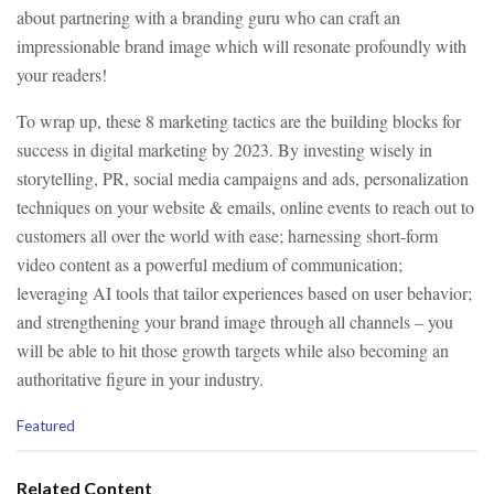
about partnering with a branding guru who can craft an
impressionable brand image which will resonate profoundly with
your readers!
To wrap up, these 8 marketing tactics are the building blocks for
success in digital marketing by 2023. By investing wisely in
storytelling, PR, social media campaigns and ads, personalization
techniques on your website & emails, online events to reach out to
customers all over the world with ease; harnessing short-form
video content as a powerful medium of communication;
leveraging AI tools that tailor experiences based on user behavior;
and strengthening your brand image through all channels – you
will be able to hit those growth targets while also becoming an
authoritative figure in your industry.
C
Featured
a
t
e
Related Content