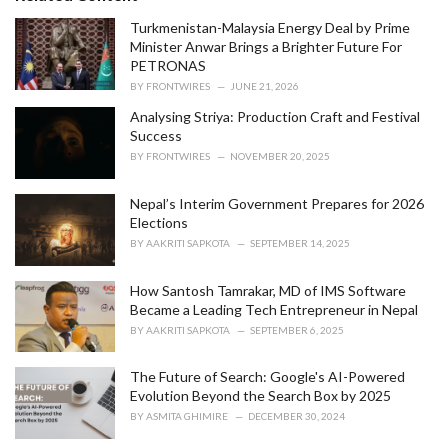
g
o
Turkmenistan-Malaysia Energy Deal by Prime
r
Minister Anwar Brings a Brighter Future For
i
PETRONAS
e
BY
FRONTWIRES
JUNE 21, 2026
s
Analysing Striya: Production Craft and Festival
:
Success
BY
FRONTWIRES
NOVEMBER 20, 2025
Nepal’s Interim Government Prepares for 2026
Elections
BY
AAKRITI SAPKOTA
SEPTEMBER 14, 2025
How Santosh Tamrakar, MD of IMS Software
Became a Leading Tech Entrepreneur in Nepal
BY
AAKRITI SAPKOTA
SEPTEMBER 6, 2025
The Future of Search: Google's AI-Powered
Evolution Beyond the Search Box by 2025
BY
ASMITA GHIMIRE
DECEMBER 30, 2024