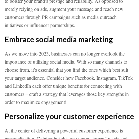
to bolster your brand’s prestige and reliability. As opposed to
merely relying on ads, augment your message and reach new
customers through PR campaigns such as media outreach
initiatives or influencer partnerships.
Embrace social media marketing
As we move into 2023, businesses can no longer overlook the
importance of utilizing social media. With so many channels to
choose from, it’s essential that you find the ones which best suit
your target audience. Consider how Facebook, Instagram, TikTok
and LinkedIn each offer unique benefits for connecting with
customers – craft a strategy that leverages those key strengths in
order to maximize engagement!
Personalize your customer experience
At the center of delivering a powerful customer experience is
personalization. Gaining insights on your customers’ needs and