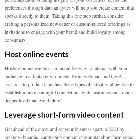
preferences through data analytics will help you create content that
speaks directly to them. Taking this one step further, consider
crafting a personalized newsletter or custom-tailored offerings as
invitations to engage with your brand and build loyalty among
consumers.
Host online events
Hosting online events is an incredible way to interact with your
audience in a digital environment. From webinars and Q&A
sessions, to product launches, these types of activities allow you to
establish more meaningful connections with customers on a much
deeper level than ever before!
Leverage short-form video content
Get ahead of the curve and set your business apart in 2023 by
creating dynamic, captivating content on popular short-form video