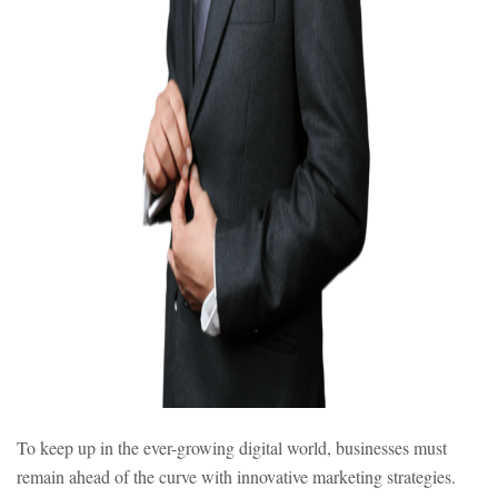
To keep up in the ever-growing digital world, businesses must
remain ahead of the curve with innovative marketing strategies.