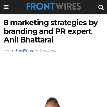
8 marketing strategies by
branding and PR expert
Anil Bhattarai
By
FrontWires
3 years Ago