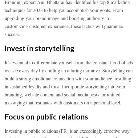
Branding expert Anil Bhattarai has identified his top 8 marketing
techniques for 2023 to help you accomplish your goals. From
upgrading your brand image and boosting authority to
customizing customer experience, these tactics will guarantee
success.
Invest in storytelling
It’s essential to differentiate yourself from the constant flood of ads
we see every day by crafting an alluring narrative. Storytelling can
build a strong emotional connection with your audience, resulting
in sustained loyalty and trust. Incorporate storytelling into your
branding, website content and social media posts for unified
messaging that resonates with customers on a personal level.
Focus on public relations
Investing in public relations (PR) is an exceedingly effective way