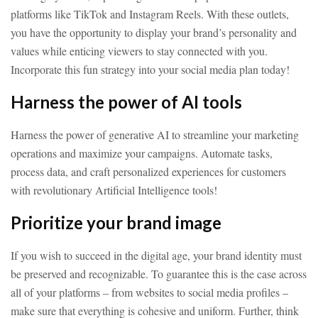
platforms like TikTok and Instagram Reels. With these outlets,
you have the opportunity to display your brand’s personality and
values while enticing viewers to stay connected with you.
Incorporate this fun strategy into your social media plan today!
Harness the power of AI tools
Harness the power of generative AI to streamline your marketing
operations and maximize your campaigns. Automate tasks,
process data, and craft personalized experiences for customers
with revolutionary Artificial Intelligence tools!
Prioritize your brand image
If you wish to succeed in the digital age, your brand identity must
be preserved and recognizable. To guarantee this is the case across
all of your platforms – from websites to social media profiles –
make sure that everything is cohesive and uniform. Further, think