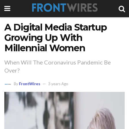
A Digital Media Startup
Growing Up With
Millennial Women
When Will The Coronavirus Pandemic Be
Over?
By
FrontWires
3 years Ago