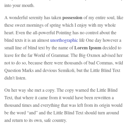
into your mouth.
possession
A wonderful serenity has taken
of my entire soul, like
these sweet mornings of spring which I enjoy with my whole
heart. Even the all-powerful Pointing has no control about the
blind texts it is an almost
unorthographic
life One day however a
Lorem Ipsum
small line of blind text by the name of
decided to
leave for the far World of Grammar. The Big Oxmox advised her
not to do so, because there were thousands of bad Commas, wild
Question Marks and devious Semikoli, but the Little Blind Text
didn’t listen.
On her way she met a copy. The copy warned the Little Blind
Text, that where it came from it would have been rewritten a
thousand times and everything that was left from its origin would
be the word “and” and the Little Blind Text should turn around
and return to its own, safe country.