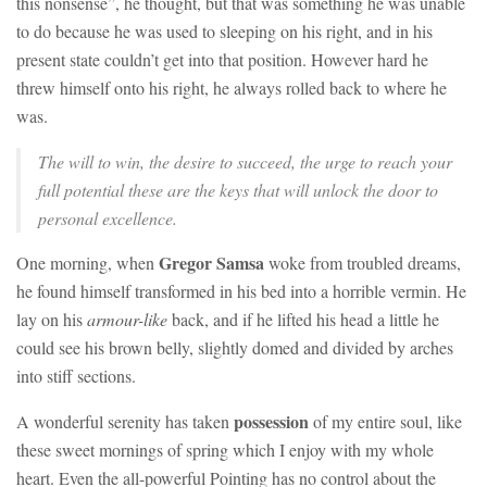
this nonsense”, he thought, but that was something he was unable
to do because he was used to sleeping on his right, and in his
present state couldn’t get into that position. However hard he
threw himself onto his right, he always rolled back to where he
was.
The will to win, the desire to succeed, the urge to reach your
full potential these are the keys that will unlock the door to
personal excellence.
Gregor Samsa
One morning, when
woke from troubled dreams,
he found himself transformed in his bed into a horrible vermin. He
lay on his
armour-like
back, and if he lifted his head a little he
could see his brown belly, slightly domed and divided by arches
into stiff sections.
possession
A wonderful serenity has taken
of my entire soul, like
these sweet mornings of spring which I enjoy with my whole
heart. Even the all-powerful Pointing has no control about the