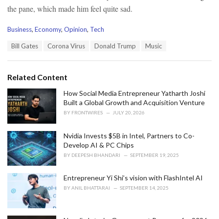
the pane, which made him feel quite sad.
C
Business
,
Economy
,
Opinion
,
Tech
a
T
Bill Gates
Corona Virus
Donald Trump
Music
t
a
e
g
g
s
o
Related Content
:
r
i
How Social Media Entrepreneur Yatharth Joshi
e
Built a Global Growth and Acquisition Venture
s
BY
FRONTWIRES
JULY 20, 2026
:
Nvidia Invests $5B in Intel, Partners to Co-
Develop AI & PC Chips
BY
DEEPESH BHANDARI
SEPTEMBER 19, 2025
Entrepreneur Yi Shi’s vision with FlashIntel AI
BY
ANIL BHATTARAI
SEPTEMBER 14, 2025