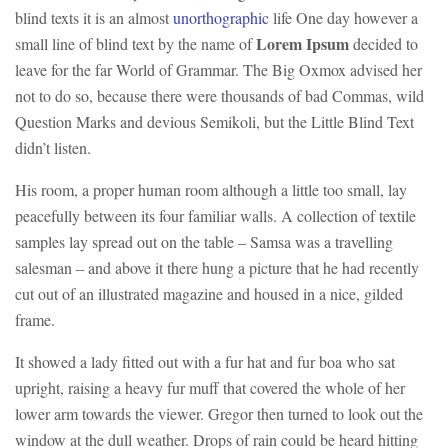
blind texts it is an almost
unorthographic
life One day however a
Lorem Ipsum
small line of blind text by the name of
decided to
leave for the far World of Grammar. The Big Oxmox advised her
not to do so, because there were thousands of bad Commas, wild
Question Marks and devious Semikoli, but the Little Blind Text
didn’t listen.
His room, a proper human room although a little too small, lay
peacefully between its four familiar walls. A collection of textile
samples lay spread out on the table – Samsa was a travelling
salesman – and above it there hung a picture that he had recently
cut out of an illustrated magazine and housed in a nice, gilded
frame.
It showed a lady fitted out with a fur hat and fur boa who sat
upright, raising a heavy fur muff that covered the whole of her
lower arm towards the viewer. Gregor then turned to look out the
window at the dull weather. Drops of rain could be heard hitting