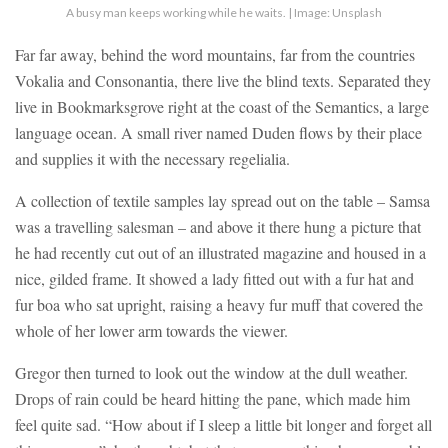
A busy man keeps working while he waits. | Image: Unsplash
Far far away, behind the word mountains, far from the countries
Vokalia and Consonantia, there live the blind texts. Separated they
live in Bookmarksgrove right at the coast of the Semantics, a large
language ocean. A small river named Duden flows by their place
and supplies it with the necessary regelialia.
A collection of textile samples lay spread out on the table – Samsa
was a travelling salesman – and above it there hung a picture that
he had recently cut out of an illustrated magazine and housed in a
nice, gilded frame. It showed a lady fitted out with a fur hat and
fur boa who sat upright, raising a heavy fur muff that covered the
whole of her lower arm towards the viewer.
Gregor then turned to look out the window at the dull weather.
Drops of rain could be heard hitting the pane, which made him
feel quite sad. “How about if I sleep a little bit longer and forget all