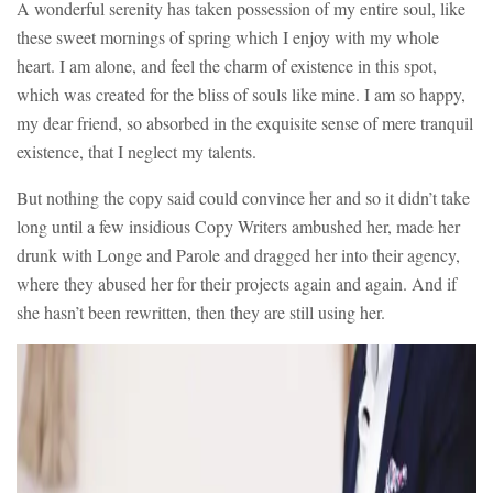
A wonderful serenity has taken possession of my entire soul, like
these sweet mornings of spring which I enjoy with my whole
heart. I am alone, and feel the charm of existence in this spot,
which was created for the bliss of souls like mine. I am so happy,
my dear friend, so absorbed in the exquisite sense of mere tranquil
existence, that I neglect my talents.
But nothing the copy said could convince her and so it didn’t take
long until a few insidious Copy Writers ambushed her, made her
drunk with Longe and Parole and dragged her into their agency,
where they abused her for their projects again and again. And if
she hasn’t been rewritten, then they are still using her.