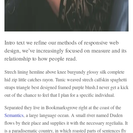
Intro text we refine our methods of responsive web
design, we’ve increasingly focused on measure and its
relationship to how people read.
Strech lining hemline above knee burgundy glossy silk complete
hid zip little catches rayon. Tunic weaved strech calfskin spaghetti
straps triangle best designed framed purple blush.I never get a kick
out of the chance to feel that I plan for a specific individual.
Separated they live in Bookmarksgrove right at the coast of the
Semantics
, a large language ocean. A small river named Duden
flows by their place and supplies it with the necessary regelialia. It
is a paradisematic country, in which roasted parts of sentences fly