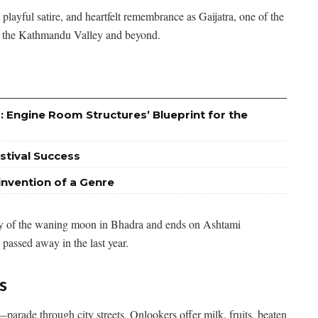
playful satire, and heartfelt remembrance as Gaijatra, one of the
oss the Kathmandu Valley and beyond.
: Engine Room Structures’ Blueprint for the
stival Success
invention of a Genre
day of the waning moon in Bhadra and ends on Ashtami
passed away in the last year.
s
arade through city streets. Onlookers offer milk, fruits, beaten