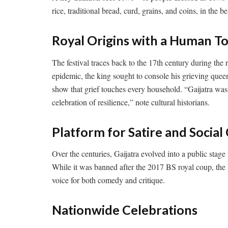
rice, traditional bread, curd, grains, and coins, in the b
Royal Origins with a Human T
The festival traces back to the 17th century during the 
epidemic, the king sought to console his grieving quee
show that grief touches every household. “Gaijatra wa
celebration of resilience,” note cultural historians.
Platform for Satire and Soci
Over the centuries, Gaijatra evolved into a public stage f
While it was banned after the 2017 BS royal coup, the 
voice for both comedy and critique.
Nationwide Celebrations