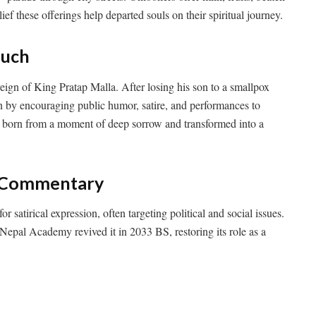
elief these offerings help departed souls on their spiritual journey.
ouch
reign of King Pratap Malla. After losing his son to a smallpox
n by encouraging public humor, satire, and performances to
s born from a moment of deep sorrow and transformed into a
al Commentary
or satirical expression, often targeting political and social issues.
Nepal Academy revived it in 2033 BS, restoring its role as a