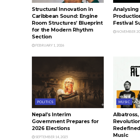
Structural Innovation in
Analysing 
Caribbean Sound: Engine
Productio
Room Structures’ Blueprint
Festival 
for the Modern Rhythm
NOVEMBER 20,
Section
FEBRUARY 1, 2026
POLITICS
MUSIC
Nepal’s Interim
Albatross,
Government Prepares for
Revolutio
2026 Elections
Redefined
Music
SEPTEMBER 14, 2025