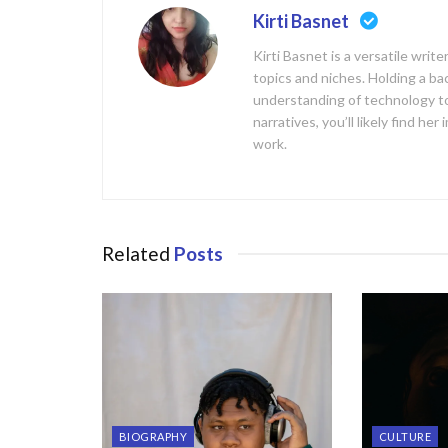
Kirti Basnet
Kirti Basnet is a versatile writ
topics and niches. Holding a b
understanding of technology to
narratives, you’ll likely find h
work.
Related
Posts
BIOGRAPHY
CULTURE