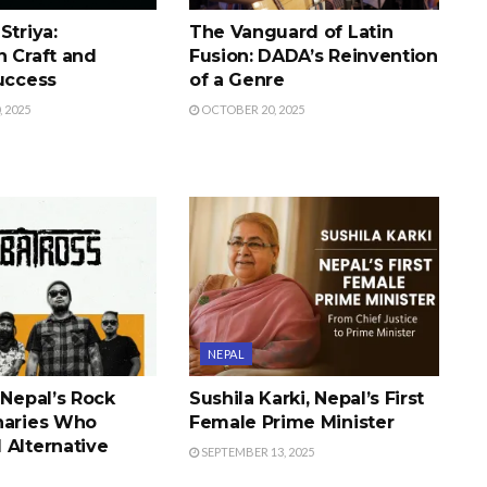
Striya:
The Vanguard of Latin
n Craft and
Fusion: DADA’s Reinvention
Success
of a Genre
 2025
OCTOBER 20, 2025
NEPAL
 Nepal’s Rock
Sushila Karki, Nepal’s First
naries Who
Female Prime Minister
 Alternative
SEPTEMBER 13, 2025