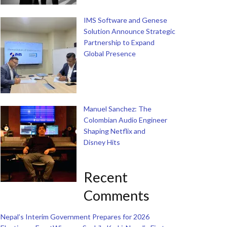
IMS Software and Genese
Solution Announce Strategic
Partnership to Expand
Global Presence
Manuel Sanchez: The
Colombian Audio Engineer
Shaping Netflix and
Disney Hits
Recent
Comments
Nepal’s Interim Government Prepares for 2026