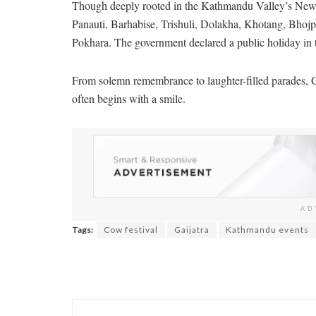
Though deeply rooted in the Kathmandu Valley’s Newar
Panauti, Barhabise, Trishuli, Dolakha, Khotang, Bhojp
Pokhara. The government declared a public holiday in 
From solemn remembrance to laughter-filled parades, G
often begins with a smile.
AD
Tags:
Cow festival
Gaijatra
Kathmandu events