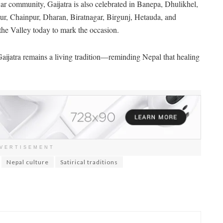
 community, Gaijatra is also celebrated in Banepa, Dhulikhel,
ur, Chainpur, Dharan, Biratnagar, Birgunj, Hetauda, and
the Valley today to mark the occasion.
aijatra remains a living tradition—reminding Nepal that healing
VERTISEMENT
Nepal culture
Satirical traditions