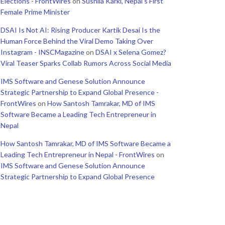
Elections - FrontWires
on
Sushila Karki, Nepal’s First
Female Prime Minister
DSAI Is Not AI: Rising Producer Kartik Desai Is the
Human Force Behind the Viral Demo Taking Over
Instagram - INSCMagazine
on
DSAI x Selena Gomez?
Viral Teaser Sparks Collab Rumors Across Social Media
IMS Software and Genese Solution Announce
Strategic Partnership to Expand Global Presence -
FrontWires
on
How Santosh Tamrakar, MD of IMS
Software Became a Leading Tech Entrepreneur in
Nepal
How Santosh Tamrakar, MD of IMS Software Became a
Leading Tech Entrepreneur in Nepal - FrontWires
on
IMS Software and Genese Solution Announce
Strategic Partnership to Expand Global Presence