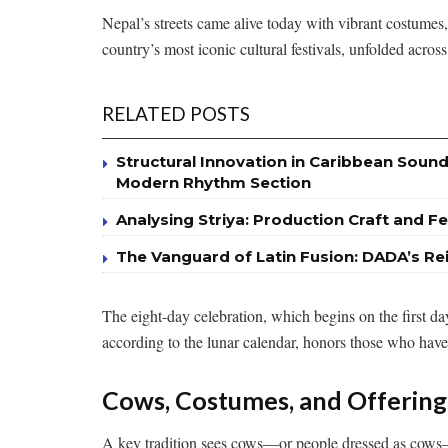
Nepal’s streets came alive today with vibrant costumes, 
country’s most iconic cultural festivals, unfolded acr
RELATED POSTS
Structural Innovation in Caribbean Sound
Modern Rhythm Section
Analysing Striya: Production Craft and Fe
The Vanguard of Latin Fusion: DADA’s Re
The eight-day celebration, which begins on the first 
according to the lunar calendar, honors those who have 
Cows, Costumes, and Offering
A key tradition sees cows—or people dressed as cows—p