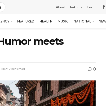
About
Authors
Team
RENCY
FEATURED
HEALTH
MUSIC
NATIONAL
NEW
l: Humor meets
0
 Time: 2 mins read