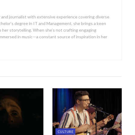
er and journalist with extensive experience covering diverse
achelor’s degree in IT and Management, she brings a keen
 her storytelling. When she’s not crafting engaging
er immersed in music—a constant source of inspiration in her
CULTURE