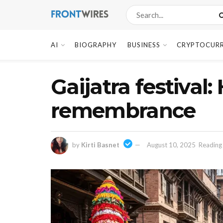
AI
BIOGRAPHY
BUSINESS
CRYPTOCUR
Gaijatra festiva
remembrance
by
Kirti Basnet
August 10, 2025
Reading