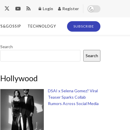
Login
Register
S&GOSSIP
TECHNOLOGY
SUBSCRIBE
Search
Search
Hollywood
DSAI x Selena Gomez? Viral
Teaser Sparks Collab
Rumors Across Social Media