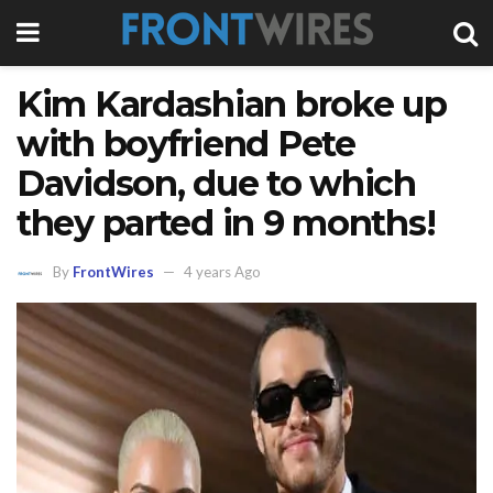
Kim Kardashian broke up
with boyfriend Pete
Davidson, due to which
they parted in 9 months!
By
FrontWires
4 years Ago