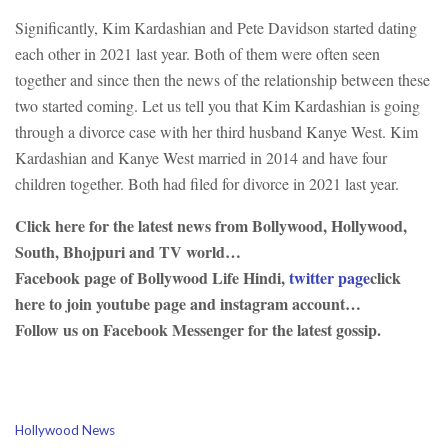
Significantly, Kim Kardashian and Pete Davidson started dating
each other in 2021 last year. Both of them were often seen
together and since then the news of the relationship between these
two started coming. Let us tell you that Kim Kardashian is going
through a divorce case with her third husband Kanye West. Kim
Kardashian and Kanye West married in 2014 and have four
children together. Both had filed for divorce in 2021 last year.
Click here for the latest news from Bollywood, Hollywood,
South, Bhojpuri and TV world…
Facebook page of Bollywood Life Hindi,
twitter page
click
here to join youtube page and instagram account…
Follow us on Facebook Messenger for the latest gossip.
C
Hollywood News
a