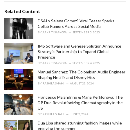
t
e
Related Content
g
o
DSAI x Selena Gomez? Viral Teaser Sparks
r
Collab Rumors Across Social Media
i
BY
AAKRITI SAPKOTA
SEPTEMBER 5, 2025
e
s
IMS Software and Genese Solution Announce
:
Strategic Partnership to Expand Global
Presence
BY
AAKRITI SAPKOTA
SEPTEMBER 4, 2025
Manuel Sanchez: The Colombian Audio Engineer
Shaping Netflix and Disney Hits
BY
RASHILA SHAHI
AUGUST 23, 2024
Francesco Malandrino & Maria Perlifonova: The
DP Duo Revolutionizing Cinematography in the
US
BY
RASHILA SHAHI
JUNE 2, 2024
Dua Lipa shared stunning fashion images while
enjoying the summer