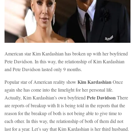
American star Kim Kardashian has broken up with her boyfriend
Pete Davidson. In this way, the relationship of Kim Kardashian
and Pete Davidson lasted only 9 months.
Kim Kardashian
Popular star of American reality show
Once
again she has come into the limelight for her personal life.
Pete Davidson
Actually, Kim Kardashian’s own boyfriend
There
are reports of breakup with It is being told in the reports that the
reason for the breakup of both is not being able to give time to
each other. In this way, the relationship of both of them did not
last for a year. Let’s say that Kim Kardashian is her third husband.