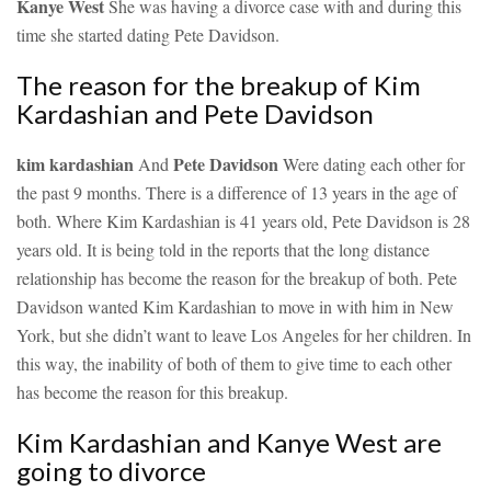
Kanye West
She was having a divorce case with and during this
time she started dating Pete Davidson.
The reason for the breakup of Kim
Kardashian and Pete Davidson
kim kardashian
Pete Davidson
And
Were dating each other for
the past 9 months. There is a difference of 13 years in the age of
both. Where Kim Kardashian is 41 years old, Pete Davidson is 28
years old. It is being told in the reports that the long distance
relationship has become the reason for the breakup of both. Pete
Davidson wanted Kim Kardashian to move in with him in New
York, but she didn’t want to leave Los Angeles for her children. In
this way, the inability of both of them to give time to each other
has become the reason for this breakup.
Kim Kardashian and Kanye West are
going to divorce