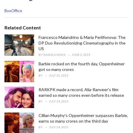
C
BoxOffice
a
t
e
Related Content
g
o
Francesco Malandrino & Maria Perlifonova: The
r
DP Duo Revolutionizing Cinematography in the
i
US
e
BY
RASHILA SHAHI
JUNE 2, 2024
s
Barbie rocked on the fourth day, Oppenheimer
:
got so many crores
BY
JULY 25, 2023
RARKPK made a record, Alia-Ranveer's film
earned so many crores even before its release
BY
JULY 24, 2023
Cillian Murphy's Oppenheimer surpasses Barbie,
earns so many crores on the third day
BY
JULY 24, 2023