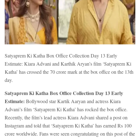
Satyaprem Ki Katha Box Office Collection Day 13 Early
Estimate: Kiara Advani and Karthik Aryan’s film ‘Satyaprem Ki
Katha’ has crossed the 70 crore mark at the box office on the 13th
day.
Satyaprem Ki Katha Box Office Collection Day 13 Early
Estimate:
Bollywood star Kartik Aaryan and actress Kiara
Advani’s film ‘Satyaprem Ki Katha’ has rocked the box office.
Recently, the film’s lead actress Kiara Advani shared a post on
Instagram and told that ‘Satyaprem Ki Katha’ has earned Rs 100
crore worldwide. Fans were seen congratulating on this post of the