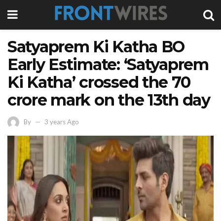
Satyaprem Ki Katha BO
Early Estimate: ‘Satyaprem
Ki Katha’ crossed the 70
crore mark on the 13th day
By
3 years Ago