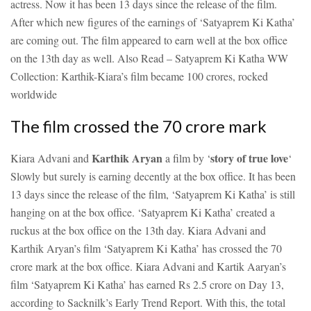
actress. Now it has been 13 days since the release of the film.
After which new figures of the earnings of ‘Satyaprem Ki Katha’
are coming out. The film appeared to earn well at the box office
on the 13th day as well.
Also Read – Satyaprem Ki Katha WW
Collection: Karthik-Kiara’s film became 100 crores, rocked
worldwide
The film crossed the 70 crore mark
Karthik Aryan
story of true love
Kiara Advani and
a film by ‘
‘
Slowly but surely is earning decently at the box office. It has been
13 days since the release of the film, ‘Satyaprem Ki Katha’ is still
hanging on at the box office. ‘Satyaprem Ki Katha’ created a
ruckus at the box office on the 13th day. Kiara Advani and
Karthik Aryan’s film ‘Satyaprem Ki Katha’ has crossed the 70
crore mark at the box office. Kiara Advani and Kartik Aaryan’s
film ‘Satyaprem Ki Katha’ has earned Rs 2.5 crore on Day 13,
according to Sacknilk’s Early Trend Report. With this, the total