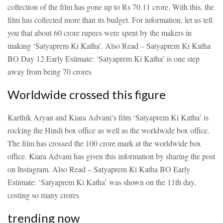
collection of the film has gone up to Rs 70.11 crore. With this, the
film has collected more than its budget. For information, let us tell
you that about 60 crore rupees were spent by the makers in
making ‘Satyaprem Ki Katha’.
Also Read – Satyaprem Ki Katha
BO Day 12 Early Estimate: ‘Satyaprem Ki Katha’ is one step
away from being 70 crores
Worldwide crossed this figure
Karthik Aryan and Kiara Advani’s film ‘Satyaprem Ki Katha’ is
rocking the Hindi box office as well as the worldwide box office.
The film has crossed the 100 crore mark at the worldwide box
office. Kiara Advani has given this information by sharing the post
on Instagram.
Also Read – Satyaprem Ki Katha BO Early
Estimate: ‘Satyaprem Ki Katha’ was shown on the 11th day,
costing so many crores
trending now