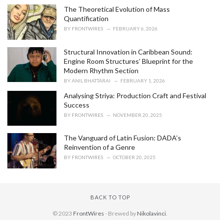
The Theoretical Evolution of Mass
Quantification
BY
FRONTWIRES
FEBRUARY 6, 2026
Structural Innovation in Caribbean Sound:
Engine Room Structures’ Blueprint for the
Modern Rhythm Section
BY
ANIL BHATTARAI
FEBRUARY 1, 2026
Analysing Striya: Production Craft and Festival
Success
BY
FRONTWIRES
NOVEMBER 20, 2025
The Vanguard of Latin Fusion: DADA’s
Reinvention of a Genre
BY
FRONTWIRES
OCTOBER 20, 2025
BACK TO TOP
© 2023
FrontWires
- Brewed by
Nikolavinci
.