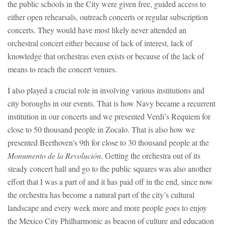
the public schools in the City were given free, guided access to
either open rehearsals, outreach concerts or regular subscription
concerts. They would have most likely never attended an
orchestral concert either because of lack of interest, lack of
knowledge that orchestras even exists or because of the lack of
means to reach the concert venues.
I also played a crucial role in involving various institutions and
city boroughs in our events. That is how Navy became a recurrent
institution in our concerts and we presented Verdi’s Requiem for
close to 50 thousand people in Zocalo. That is also how we
presented Beethoven’s 9th for close to 30 thousand people at the
Monumento de la Revolución
. Getting the orchestra out of its
steady concert hall and go to the public squares was also another
effort that I was a part of and it has paid off in the end, since now
the orchestra has become a natural part of the city’s cultural
landscape and every week more and more people goes to enjoy
the Mexico City Philharmonic as beacon of culture and education