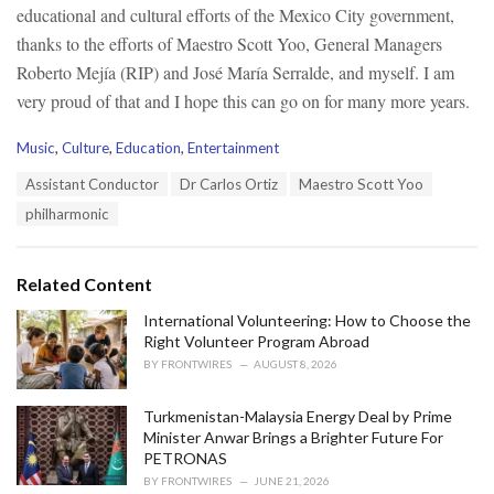
educational and cultural efforts of the Mexico City government,
thanks to the efforts of Maestro Scott Yoo, General Managers
Roberto Mejía (RIP) and José María Serralde, and myself. I am
very proud of that and I hope this can go on for many more years.
C
Music
,
Culture
,
Education
,
Entertainment
a
T
Assistant Conductor
Dr Carlos Ortiz
Maestro Scott Yoo
t
a
e
philharmonic
g
g
s
o
:
r
Related Content
i
e
International Volunteering: How to Choose the
s
Right Volunteer Program Abroad
:
BY
FRONTWIRES
AUGUST 8, 2026
Turkmenistan-Malaysia Energy Deal by Prime
Minister Anwar Brings a Brighter Future For
PETRONAS
BY
FRONTWIRES
JUNE 21, 2026