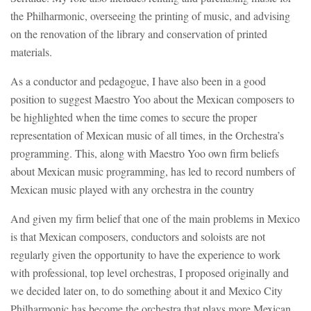
the Philharmonic, overseeing the printing of music, and advising
on the renovation of the library and conservation of printed
materials.
As a conductor and pedagogue, I have also been in a good
position to suggest Maestro Yoo about the Mexican composers to
be highlighted when the time comes to secure the proper
representation of Mexican music of all times, in the Orchestra’s
programming. This, along with Maestro Yoo own firm beliefs
about Mexican music programming, has led to record numbers of
Mexican music played with any orchestra in the country
And given my firm belief that one of the main problems in Mexico
is that Mexican composers, conductors and soloists are not
regularly given the opportunity to have the experience to work
with professional, top level orchestras, I proposed originally and
we decided later on, to do something about it and Mexico City
Philharmonic has become the orchestra that plays more Mexican