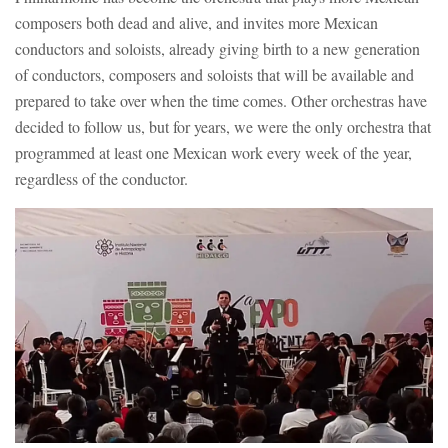
composers both dead and alive, and invites more Mexican
conductors and soloists, already giving birth to a new generation
of conductors, composers and soloists that will be available and
prepared to take over when the time comes. Other orchestras have
decided to follow us, but for years, we were the only orchestra that
programmed at least one Mexican work every week of the year,
regardless of the conductor.