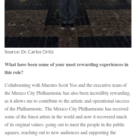
Source: Dr. Carlos Ortiz
What have been some of your most rewarding experiences in
this role?
Collaborating with Maestro Scott Yoo and the executive team of
the Mexico City Philharmonic has also been incredibly rewarding,
as it allows me to contribute to the artistic and operational success
of the Philharmonic. The Mexico City Philharmonic has received
some of the finest artists in the world and now it recovered much
of its original values: going out to meet the people in the public
squares, reaching out to new audiences and supporting the