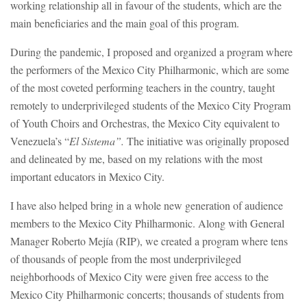
working relationship all in favour of the students, which are the
main beneficiaries and the main goal of this program.
During the pandemic, I proposed and organized a program where
the performers of the Mexico City Philharmonic, which are some
of the most coveted performing teachers in the country, taught
remotely to underprivileged students of the Mexico City Program
of Youth Choirs and Orchestras, the Mexico City equivalent to
Venezuela’s “
El Sistema”.
The initiative was originally proposed
and delineated by me, based on my relations with the most
important educators in Mexico City.
I have also helped bring in a whole new generation of audience
members to the Mexico City Philharmonic. Along with General
Manager Roberto Mejía (RIP), we created a program where tens
of thousands of people from the most underprivileged
neighborhoods of Mexico City were given free access to the
Mexico City Philharmonic concerts; thousands of students from