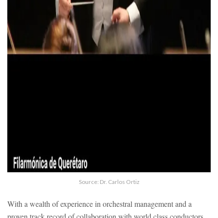
Source: Dr. Carlos Ortiz
With a wealth of experience in orchestral management and a
proven track record of collaboration with world class conductors