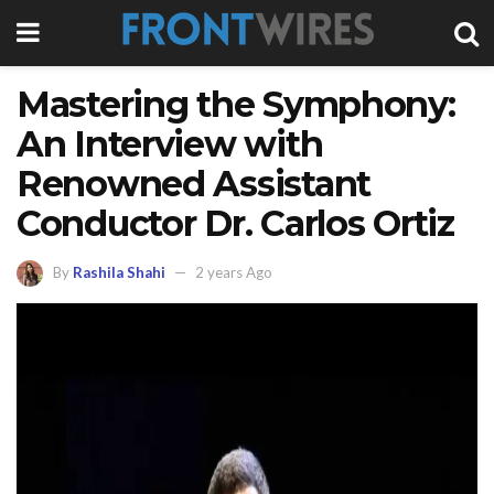
Mastering the Symphony:
An Interview with
Renowned Assistant
Conductor Dr. Carlos Ortiz
By
Rashila Shahi
2 years Ago