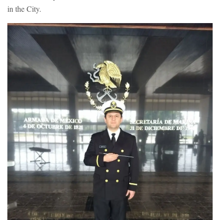
in the City.