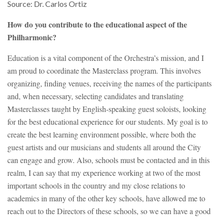
Source: Dr. Carlos Ortiz
How do you contribute to the educational aspect of the
Philharmonic?
Education is a vital component of the Orchestra’s mission, and I
am proud to coordinate the Masterclass program. This involves
organizing, finding venues, receiving the names of the participants
and, when necessary, selecting candidates and translating
Masterclasses taught by English-speaking guest soloists, looking
for the best educational experience for our students. My goal is to
create the best learning environment possible, where both the
guest artists and our musicians and students all around the City
can engage and grow. Also, schools must be contacted and in this
realm, I can say that my experience working at two of the most
important schools in the country and my close relations to
academics in many of the other key schools, have allowed me to
reach out to the Directors of these schools, so we can have a good