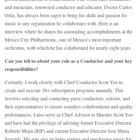
and musicians, renowned conductor and educator, Doctor Carlos
Ortiz, has always been eager to bring his skills and passion for
music to any organization he collaborates with. Here is an
interview where he shares his astounding accomplishments at the
Mexico City Philharmonic, one of Mexico’s most important
orchestras, with which he has collaborated for nearly eight years.
Can you tell us about your role as a Conductor and your key
responsibilities?
Certainly. I work closely with Chief Conductor Scott Yoo to
create and execute 38+ subscription programs annually. This
involves selecting and contacting guest conductors, soloists, and
their representatives to ensure seamless collaborations and quality
performances. I also serve as Chief Advisor to Maestro Scott Yoo
and have had the privilege of advising former Executive Director
Roberto Mejía (RIP) and current Executive Director José María
Serralde. My role also includes renting and purchasing music for