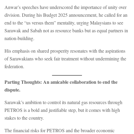
Anwar’s speeches have underscored the importance of unity over
division. During his Budget 2025 announcement, he called for an
end to the “us versus them” mentality, urging Malaysians to see
Sarawak and Sabah not as resource banks but as equal partners in
nation-building.
His emphasis on shared prosperity resonates with the aspirations
of Sarawakians who seek fair treatment without undermining the
federation.
Parting Thoughts: An amicable collaboration to end the
dispute.
Sarawak’s ambition to control its natural gas resources through
PETROS is a bold and justifiable step, but it comes with high
stakes to the country.
The financial risks for PETROS and the broader economic