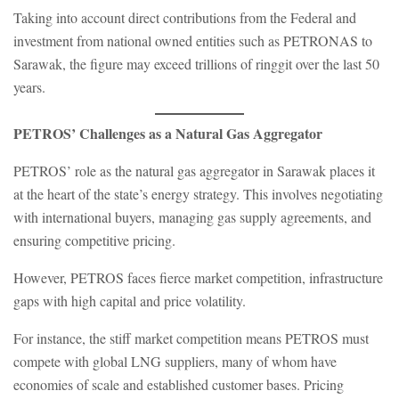
Taking into account direct contributions from the Federal and
investment from national owned entities such as PETRONAS to
Sarawak, the figure may exceed trillions of ringgit over the last 50
years.
PETROS’ Challenges as a Natural Gas Aggregator
PETROS’ role as the natural gas aggregator in Sarawak places it
at the heart of the state’s energy strategy. This involves negotiating
with international buyers, managing gas supply agreements, and
ensuring competitive pricing.
However, PETROS faces fierce market competition, infrastructure
gaps with high capital and price volatility.
For instance, the stiff market competition means PETROS must
compete with global LNG suppliers, many of whom have
economies of scale and established customer bases. Pricing