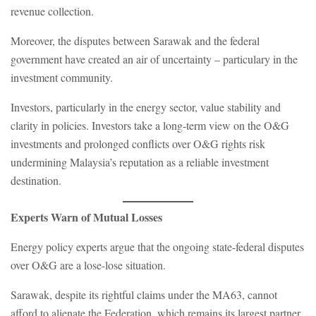
revenue collection.
Moreover, the disputes between Sarawak and the federal
government have created an air of uncertainty – particulary in the
investment community.
Investors, particularly in the energy sector, value stability and
clarity in policies. Investors take a long-term view on the O&G
investments and prolonged conflicts over O&G rights risk
undermining Malaysia’s reputation as a reliable investment
destination.
Experts Warn of Mutual Losses
Energy policy experts argue that the ongoing state-federal disputes
over O&G are a lose-lose situation.
Sarawak, despite its rightful claims under the MA63, cannot
afford to alienate the Federation, which remains its largest partner