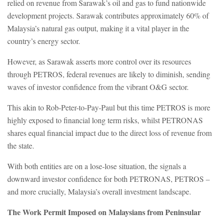
relied on revenue from Sarawak’s oil and gas to fund nationwide
development projects. Sarawak contributes approximately 60% of
Malaysia’s natural gas output, making it a vital player in the
country’s energy sector.
However, as Sarawak asserts more control over its resources
through PETROS, federal revenues are likely to diminish, sending
waves of investor confidence from the vibrant O&G sector.
This akin to Rob-Peter-to-Pay-Paul but this time PETROS is more
highly exposed to financial long term risks, whilst PETRONAS
shares equal financial impact due to the direct loss of revenue from
the state.
With both entities are on a lose-lose situation, the signals a
downward investor confidence for both PETRONAS, PETROS –
and more crucially, Malaysia’s overall investment landscape.
The Work Permit Imposed on Malaysians from Peninsular