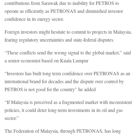
contributions from Sarawak due to inability for PETROS to
operate as efficiently as PETRONAS and diminished investor
confidence in its energy sector.
Foreign investors might hesitate to commit to projects in Malaysia,
fearing regulatory uncertainties and state-federal disputes.
“These conflicts send the wrong signal to the global market,” said
a senior economist based on Kuala Lumpur
“Investors has built long term confidence over PETRONAS as an
international brand for decades and the dispute over control by
PETROS is not good for the country” he added
“If Malaysia is perceived as a fragmented market with inconsistent
policies, it could deter long-term investments in its oil and gas
sector.”
The Federation of Malaysia, through PETRONAS, has long