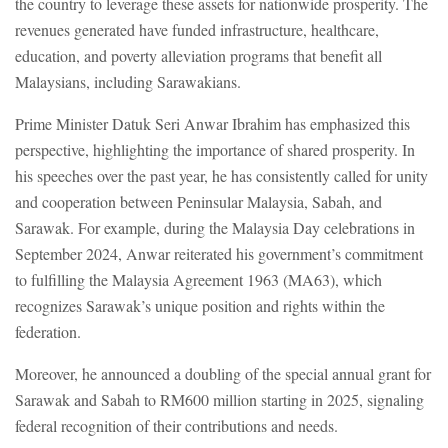
the country to leverage these assets for nationwide prosperity. The
revenues generated have funded infrastructure, healthcare,
education, and poverty alleviation programs that benefit all
Malaysians, including Sarawakians.
Prime Minister Datuk Seri Anwar Ibrahim has emphasized this
perspective, highlighting the importance of shared prosperity. In
his speeches over the past year, he has consistently called for unity
and cooperation between Peninsular Malaysia, Sabah, and
Sarawak. For example, during the Malaysia Day celebrations in
September 2024, Anwar reiterated his government’s commitment
to fulfilling the Malaysia Agreement 1963 (MA63), which
recognizes Sarawak’s unique position and rights within the
federation.
Moreover, he announced a doubling of the special annual grant for
Sarawak and Sabah to RM600 million starting in 2025, signaling
federal recognition of their contributions and needs.