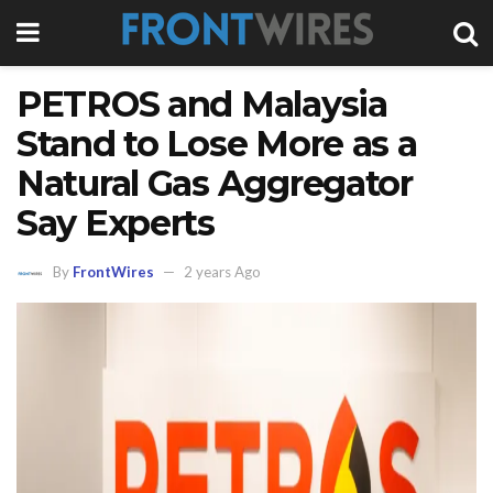
PETROS and Malaysia
Stand to Lose More as a
Natural Gas Aggregator
Say Experts
By
FrontWires
2 years Ago