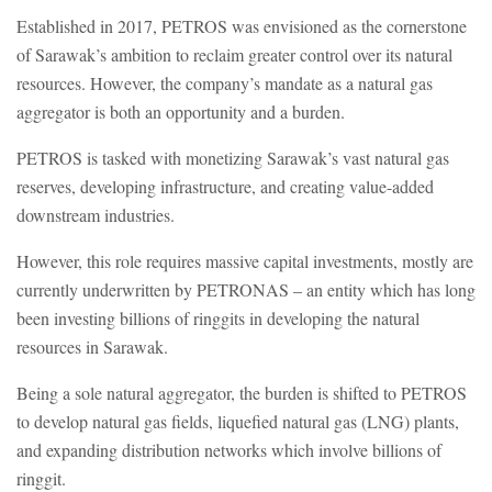
Established in 2017, PETROS was envisioned as the cornerstone
of Sarawak’s ambition to reclaim greater control over its natural
resources. However, the company’s mandate as a natural gas
aggregator is both an opportunity and a burden.
PETROS is tasked with monetizing Sarawak’s vast natural gas
reserves, developing infrastructure, and creating value-added
downstream industries.
However, this role requires massive capital investments, mostly are
currently underwritten by PETRONAS – an entity which has long
been investing billions of ringgits in developing the natural
resources in Sarawak.
Being a sole natural aggregator, the burden is shifted to PETROS
to develop natural gas fields, liquefied natural gas (LNG) plants,
and expanding distribution networks which involve billions of
ringgit.