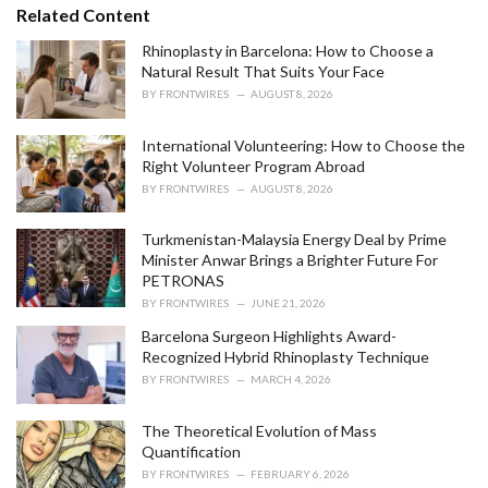
s
o
Related Content
:
r
i
Rhinoplasty in Barcelona: How to Choose a
e
Natural Result That Suits Your Face
s
BY
FRONTWIRES
AUGUST 8, 2026
:
International Volunteering: How to Choose the
Right Volunteer Program Abroad
BY
FRONTWIRES
AUGUST 8, 2026
Turkmenistan-Malaysia Energy Deal by Prime
Minister Anwar Brings a Brighter Future For
PETRONAS
BY
FRONTWIRES
JUNE 21, 2026
Barcelona Surgeon Highlights Award-
Recognized Hybrid Rhinoplasty Technique
BY
FRONTWIRES
MARCH 4, 2026
The Theoretical Evolution of Mass
Quantification
BY
FRONTWIRES
FEBRUARY 6, 2026