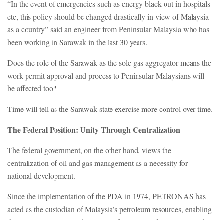
“In the event of emergencies such as energy black out in hospitals
etc, this policy should be changed drastically in view of Malaysia
as a country” said an engineer from Peninsular Malaysia who has
been working in Sarawak in the last 30 years.
Does the role of the Sarawak as the sole gas aggregator means the
work permit approval and process to Peninsular Malaysians will
be affected too?
Time will tell as the Sarawak state exercise more control over time.
The Federal Position: Unity Through Centralization
The federal government, on the other hand, views the
centralization of oil and gas management as a necessity for
national development.
Since the implementation of the PDA in 1974, PETRONAS has
acted as the custodian of Malaysia’s petroleum resources, enabling