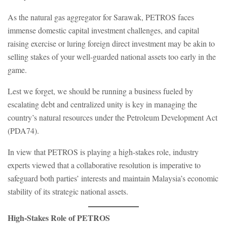
As the natural gas aggregator for Sarawak, PETROS faces
immense domestic capital investment challenges, and capital
raising exercise or luring foreign direct investment may be akin to
selling stakes of your well-guarded national assets too early in the
game.
Lest we forget, we should be running a business fueled by
escalating debt and centralized unity is key in managing the
country’s natural resources under the Petroleum Development Act
(PDA74).
In view that PETROS is playing a high-stakes role, industry
experts viewed that a collaborative resolution is imperative to
safeguard both parties’ interests and maintain Malaysia’s economic
stability of its strategic national assets.
High-Stakes Role of PETROS