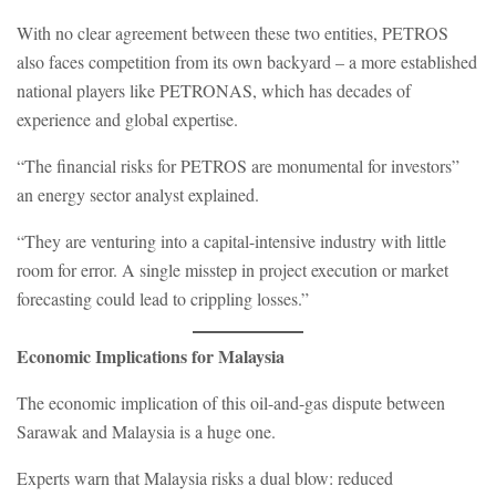
With no clear agreement between these two entities, PETROS
also faces competition from its own backyard – a more established
national players like PETRONAS, which has decades of
experience and global expertise.
“The financial risks for PETROS are monumental for investors”
an energy sector analyst explained.
“They are venturing into a capital-intensive industry with little
room for error. A single misstep in project execution or market
forecasting could lead to crippling losses.”
Economic Implications for Malaysia
The economic implication of this oil-and-gas dispute between
Sarawak and Malaysia is a huge one.
Experts warn that Malaysia risks a dual blow: reduced