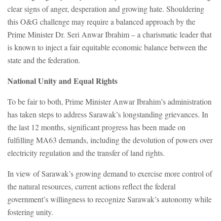
clear signs of anger, desperation and growing hate. Shouldering
this O&G challenge may require a balanced approach by the
Prime Minister Dr. Seri Anwar Ibrahim – a charismatic leader that
is known to inject a fair equitable economic balance between the
state and the federation.
National Unity and Equal Rights
To be fair to both, Prime Minister Anwar Ibrahim’s administration
has taken steps to address Sarawak’s longstanding grievances. In
the last 12 months, significant progress has been made on
fulfilling MA63 demands, including the devolution of powers over
electricity regulation and the transfer of land rights.
In view of Sarawak’s growing demand to exercise more control of
the natural resources, current actions reflect the federal
government’s willingness to recognize Sarawak’s autonomy while
fostering unity.