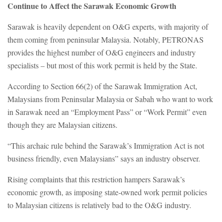
Continue to Affect the Sarawak Economic Growth
Sarawak is heavily dependent on O&G experts, with majority of
them coming from peninsular Malaysia. Notably, PETRONAS
provides the highest number of O&G engineers and industry
specialists – but most of this work permit is held by the State.
According to Section 66(2) of the Sarawak Immigration Act,
Malaysians from Peninsular Malaysia or Sabah who want to work
in Sarawak need an “Employment Pass” or “Work Permit” even
though they are Malaysian citizens.
“This archaic rule behind the Sarawak’s Immigration Act is not
business friendly, even Malaysians” says an industry observer.
Rising complaints that this restriction hampers Sarawak’s
economic growth, as imposing state-owned work permit policies
to Malaysian citizens is relatively bad to the O&G industry.