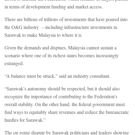
in terms of development funding and market access.
There are billions of trillions of investments that have poured into
the O&G industry – including infrastructure investments in
Sarawak to make Malaysia to where it is.
Given the demands and disptues, Malaysia cannot sustain a
scenario where one of its richest states becomes increasingly
estranged.
“A balance must be struck,” said an industry consultant.
“Sarawak’s autonomy should be respected, but it should also
recognize the importance of contributing to the Federation’s
overall stability. On the other hand, the federal government must
find ways to equitably share revenues and reduce the bureaucratic
hurdles for Sarawak.”
The on going dispute by Sarawak politicians and leaders showing