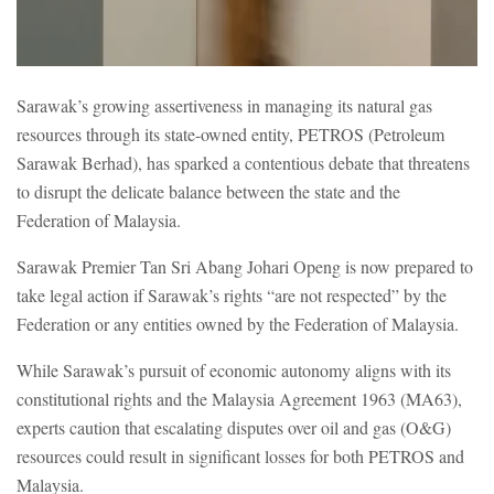
Sarawak’s growing assertiveness in managing its natural gas
resources through its state-owned entity, PETROS (Petroleum
Sarawak Berhad), has sparked a contentious debate that threatens
to disrupt the delicate balance between the state and the
Federation of Malaysia.
Sarawak Premier Tan Sri Abang Johari Openg is now prepared to
take legal action if Sarawak’s rights “are not respected” by the
Federation or any entities owned by the Federation of Malaysia.
While Sarawak’s pursuit of economic autonomy aligns with its
constitutional rights and the Malaysia Agreement 1963 (MA63),
experts caution that escalating disputes over oil and gas (O&G)
resources could result in significant losses for both PETROS and
Malaysia.