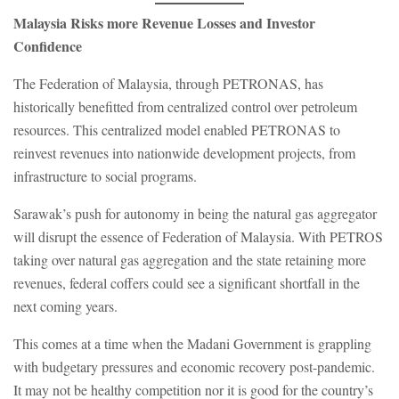
Malaysia Risks more Revenue Losses and Investor
Confidence
The Federation of Malaysia, through PETRONAS, has
historically benefitted from centralized control over petroleum
resources. This centralized model enabled PETRONAS to
reinvest revenues into nationwide development projects, from
infrastructure to social programs.
Sarawak’s push for autonomy in being the natural gas aggregator
will disrupt the essence of Federation of Malaysia. With PETROS
taking over natural gas aggregation and the state retaining more
revenues, federal coffers could see a significant shortfall in the
next coming years.
This comes at a time when the Madani Government is grappling
with budgetary pressures and economic recovery post-pandemic.
It may not be healthy competition nor it is good for the country’s