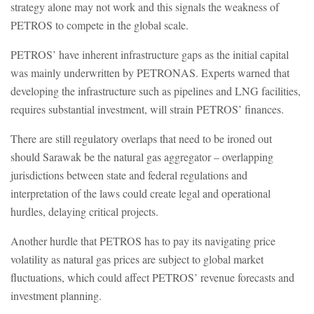
strategy alone may not work and this signals the weakness of
PETROS to compete in the global scale.
PETROS’ have inherent infrastructure gaps as the initial capital
was mainly underwritten by PETRONAS. Experts warned that
developing the infrastructure such as pipelines and LNG facilities,
requires substantial investment, will strain PETROS’ finances.
There are still regulatory overlaps that need to be ironed out
should Sarawak be the natural gas aggregator – overlapping
jurisdictions between state and federal regulations and
interpretation of the laws could create legal and operational
hurdles, delaying critical projects.
Another hurdle that PETROS has to pay its navigating price
volatility as natural gas prices are subject to global market
fluctuations, which could affect PETROS’ revenue forecasts and
investment planning.