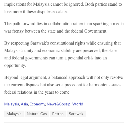
implications for Malaysia cannot be ignored. Both parties stand to
lose more if these disputes escalate.
The path forward lies in collaboration rather than sparking a media
war frenzy between the state and the federal Government.
By respecting Sarawak’s constitutional rights while ensuring that
Malaysia’s unity and economic stability are preserved, the state
and federal governments can turn a potential crisis into an
opportunity.
Beyond legal argument, a balanced approach will not only resolve
the current disputes but also set a precedent for harmonious state-
federal relations in the years to come.
C
Malaysia
,
Asia
,
Economy
,
News&Gossip
,
World
a
T
Malaysia
Natural Gas
Petros
Sarawak
t
a
e
g
g